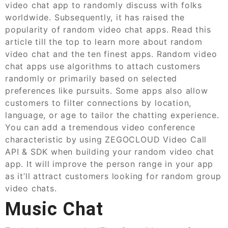
video chat app to randomly discuss with folks
worldwide. Subsequently, it has raised the
popularity of random video chat apps. Read this
article till the top to learn more about random
video chat and the ten finest apps. Random video
chat apps use algorithms to attach customers
randomly or primarily based on selected
preferences like pursuits. Some apps also allow
customers to filter connections by location,
language, or age to tailor the chatting experience.
You can add a tremendous video conference
characteristic by using ZEGOCLOUD Video Call
API & SDK when building your random video chat
app. It will improve the person range in your app
as it’ll attract customers looking for random group
video chats.
Music Chat