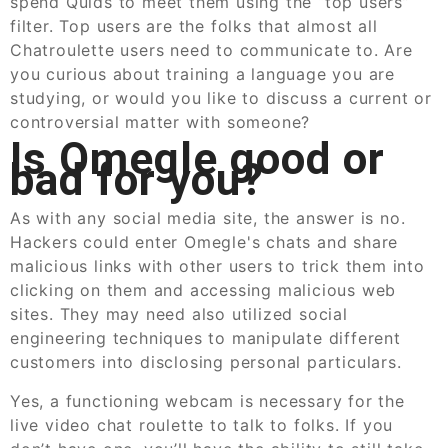
spend Quids to meet them using the “top users”
filter. Top users are the folks that almost all
Chatroulette users need to communicate to. Are
you curious about training a language you are
studying, or would you like to discuss a current or
controversial matter with someone?
Is Omegle good or
bad for you?
As with any social media site, the answer is no.
Hackers could enter Omegle's chats and share
malicious links with other users to trick them into
clicking on them and accessing malicious web
sites. They may need also utilized social
engineering techniques to manipulate different
customers into disclosing personal particulars.
Yes, a functioning webcam is necessary for the
live video chat roulette to talk to folks. If you