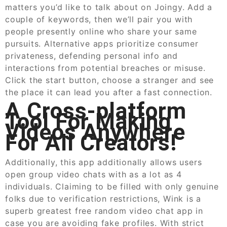
matters you’d like to talk about on Joingy. Add a
couple of keywords, then we’ll pair you with
people presently online who share your same
pursuits. Alternative apps prioritize consumer
privateness, defending personal info and
interactions from potential breaches or misuse.
Click the start button, choose a stranger and see
the place it can lead you after a fast connection.
A Cross-platform
Tool For Making
Videos Anywhere
For All Creators!
Additionally, this app additionally allows users
open group video chats with as a lot as 4
individuals. Claiming to be filled with only genuine
folks due to verification restrictions, Wink is a
superb greatest free random video chat app in
case you are avoiding fake profiles. With strict