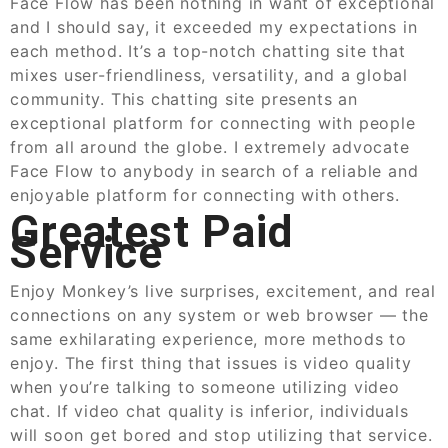
Face Flow has been nothing in want of exceptional
and I should say, it exceeded my expectations in
each method. It’s a top-notch chatting site that
mixes user-friendliness, versatility, and a global
community. This chatting site presents an
exceptional platform for connecting with people
from all around the globe. I extremely advocate
Face Flow to anybody in search of a reliable and
enjoyable platform for connecting with others.
Greatest Paid
Service
Enjoy Monkey’s live surprises, excitement, and real
connections on any system or web browser — the
same exhilarating experience, more methods to
enjoy. The first thing that issues is video quality
when you’re talking to someone utilizing video
chat. If video chat quality is inferior, individuals
will soon get bored and stop utilizing that service.