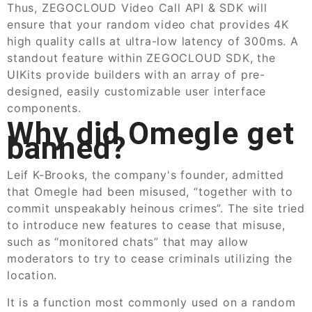
Thus, ZEGOCLOUD Video Call API & SDK will
ensure that your random video chat provides 4K
high quality calls at ultra-low latency of 300ms. A
standout feature within ZEGOCLOUD SDK, the
UIKits provide builders with an array of pre-
designed, easily customizable user interface
components.
Why did Omegle get
banned?
Leif K-Brooks, the company's founder, admitted
that Omegle had been misused, “together with to
commit unspeakably heinous crimes”. The site tried
to introduce new features to cease that misuse,
such as “monitored chats” that may allow
moderators to try to cease criminals utilizing the
location.
It is a function most commonly used on a random