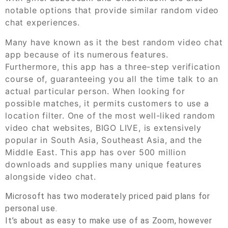
notable options that provide similar random video
chat experiences.
Many have known as it the best random video chat
app because of its numerous features.
Furthermore, this app has a three-step verification
course of, guaranteeing you all the time talk to an
actual particular person. When looking for
possible matches, it permits customers to use a
location filter. One of the most well-liked random
video chat websites, BIGO LIVE, is extensively
popular in South Asia, Southeast Asia, and the
Middle East. This app has over 500 million
downloads and supplies many unique features
alongside video chat.
Microsoft has two moderately priced paid plans for
personal use.
It’s about as easy to make use of as Zoom, however