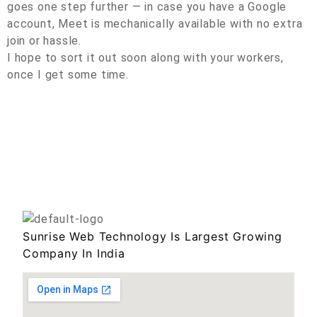
goes one step further — in case you have a Google
account, Meet is mechanically available with no extra
join or hassle.
I hope to sort it out soon along with your workers,
once I get some time.
Sunrise Web Technology Is Largest Growing
Company In India