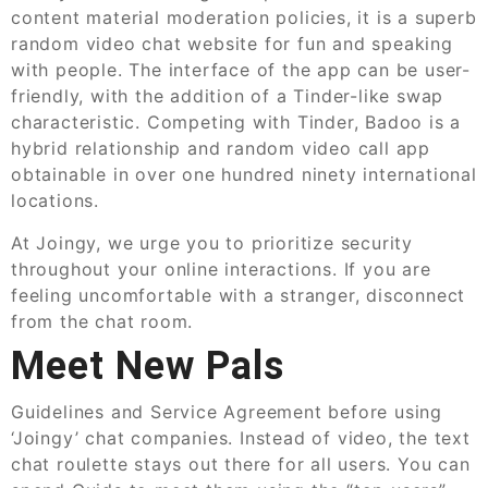
content material moderation policies, it is a superb
random video chat website for fun and speaking
with people. The interface of the app can be user-
friendly, with the addition of a Tinder-like swap
characteristic. Competing with Tinder, Badoo is a
hybrid relationship and random video call app
obtainable in over one hundred ninety international
locations.
At Joingy, we urge you to prioritize security
throughout your online interactions. If you are
feeling uncomfortable with a stranger, disconnect
from the chat room.
Meet New Pals
Guidelines and Service Agreement before using
‘Joingy’ chat companies. Instead of video, the text
chat roulette stays out there for all users. You can