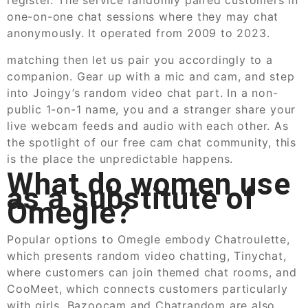
one-on-one chat sessions where they may chat
anonymously. It operated from 2009 to 2023.
matching then let us pair you accordingly to a
companion. Gear up with a mic and cam, and step
into Joingy’s random video chat part. In a non-
public 1-on-1 name, you and a stranger share your
live webcam feeds and audio with each other. As
the spotlight of our free cam chat community, this
is the place the unpredictable happens.
What do women use
as a substitute of
Omegle?
Popular options to Omegle embody Chatroulette,
which presents random video chatting, Tinychat,
where customers can join themed chat rooms, and
CooMeet, which connects customers particularly
with girls. Bazoocam and Chatrandom are also