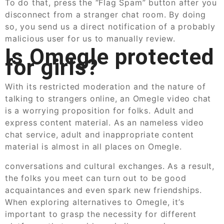
To do that, press the “Flag Spam” button after you
disconnect from a stranger chat room. By doing
so, you send us a direct notification of a probably
malicious user for us to manually review.
Is Omegle protected
for girls?
With its restricted moderation and the nature of
talking to strangers online, an Omegle video chat
is a worrying proposition for folks. Adult and
express content material. As an nameless video
chat service, adult and inappropriate content
material is almost in all places on Omegle.
conversations and cultural exchanges. As a result,
the folks you meet can turn out to be good
acquaintances and even spark new friendships.
When exploring alternatives to Omegle, it’s
important to grasp the necessity for different