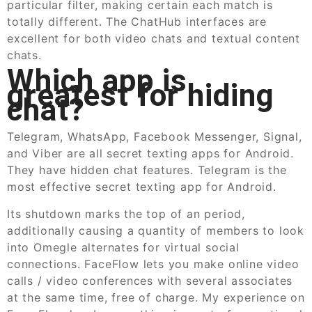
particular filter, making certain each match is
totally different. The ChatHub interfaces are
excellent for both video chats and textual content
chats.
Which app is
greatest for hiding
chat?
Telegram, WhatsApp, Facebook Messenger, Signal,
and Viber are all secret texting apps for Android.
They have hidden chat features. Telegram is the
most effective secret texting app for Android.
Its shutdown marks the top of an period,
additionally causing a quantity of members to look
into Omegle alternates for virtual social
connections. FaceFlow lets you make online video
calls / video conferences with several associates
at the same time, free of charge. My experience on