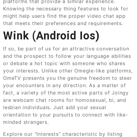
platforms that provide a similar experience.
Knowing the necessary thing features to look for
might help users find the proper video chat app
that meets their preferences and requirements.
Wink (android Ios)
If so, be part of us for an attractive conversation
and the prospect to follow your language abilities
or debate a hot topic with someone who shares
your interests. Unlike other Omegle-like platforms,
OmeTV presents you the genuine freedom to steer
your encounters in any direction. As a matter of
fact, a variety of the most active parts of Joingy
are webcam chat rooms for homosexual, bi, and
lesbian individuals. Just add your sexual
orientation to your pursuits to connect with like-
minded strangers.
Explore our “Interests” characteristic by listing