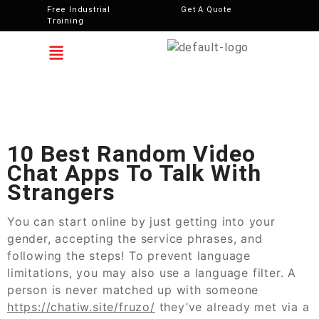
Free Industrial
Get A Quote
Training
10 Best Random Video
Chat Apps To Talk With
Strangers
You can start online by just getting into your
gender, accepting the service phrases, and
following the steps! To prevent language
limitations, you may also use a language filter. A
person is never matched up with someone
https://chatiw.site/fruzo/
they’ve already met via a