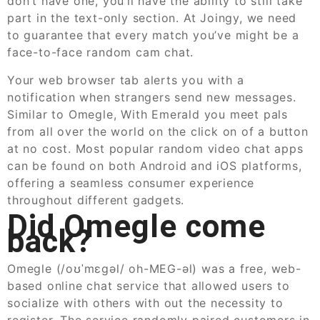
don’t have one, you’ll have the ability to still take
part in the text-only section. At Joingy, we need
to guarantee that every match you’ve might be a
face-to-face random cam chat.
Your web browser tab alerts you with a
notification when strangers send new messages.
Similar to Omegle, With Emerald you meet pals
from all over the world on the click on of a button
at no cost. Most popular random video chat apps
can be found on both Android and iOS platforms,
offering a seamless consumer experience
throughout different gadgets.
Did Omegle come
back?
Omegle (/oʊˈmɛɡəl/ oh-MEG-əl) was a free, web-
based online chat service that allowed users to
socialize with others with out the necessity to
register. The service randomly paired customers in