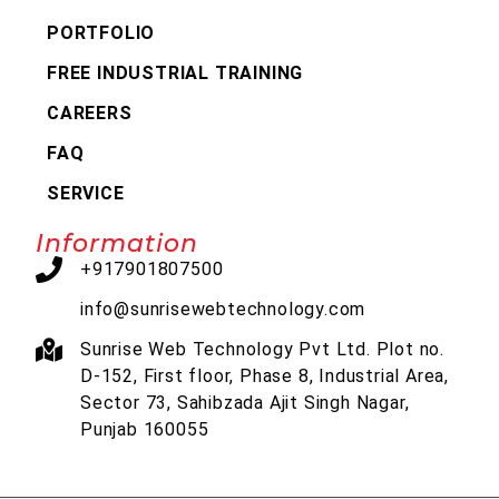
PORTFOLIO
FREE INDUSTRIAL TRAINING
CAREERS
FAQ
SERVICE
Information
+917901807500
info@sunrisewebtechnology.com
Sunrise Web Technology Pvt Ltd. Plot no.
D-152, First floor, Phase 8, Industrial Area,
Sector 73, Sahibzada Ajit Singh Nagar,
Punjab 160055