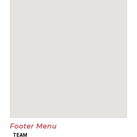
Footer Menu
TEAM