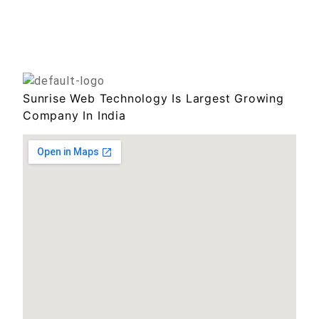
Sunrise Web Technology Is Largest Growing
Company In India