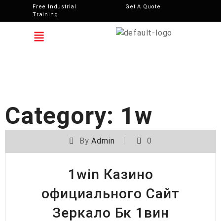
Free Industrial
Get A Quote
Training
Category:
1w
By
Admin
0
1win Казино
официального Сайт
Зеркало Бк 1вин