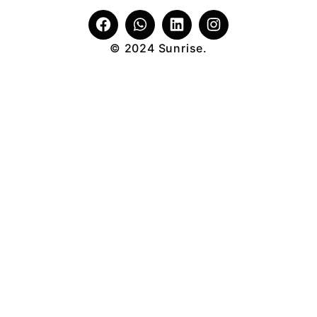
© 2024 Sunrise.