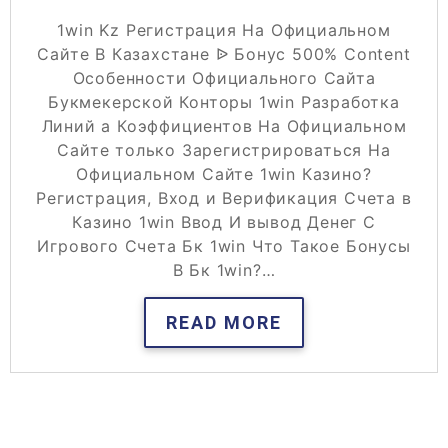
1win Kz Регистрация На Официальном
Сайте В Казахстане ᐉ Бонус 500% Content
Особенности Официального Сайта
Букмекерской Конторы 1win Разработка
Линий а Коэффициентов На Официальном
Сайте только Зарегистрироваться На
Официальном Сайте 1win Казино?
Регистрация, Вход и Верификация Счета в
Казино 1win Ввод И вывод Денег С
Игрового Счета Бк 1win Что Такое Бонусы
В Бк 1win?…
READ MORE