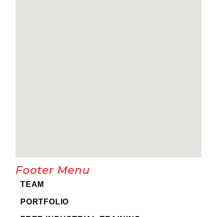
Footer Menu
TEAM
PORTFOLIO