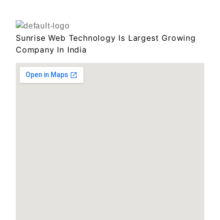
Sunrise Web Technology Is Largest Growing
Company In India