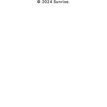
© 2024 Sunrise.