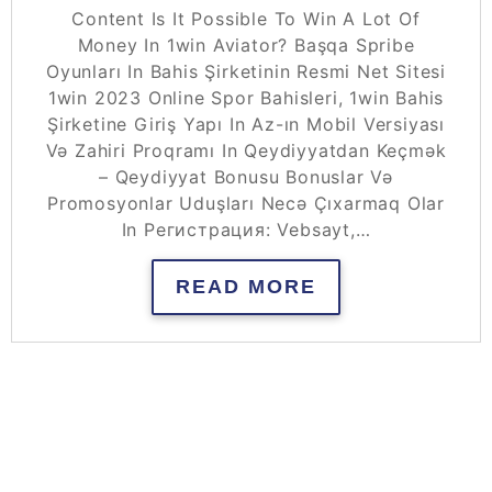
Content Is It Possible To Win A Lot Of
Money In 1win Aviator? Başqa Spribe
Oyunları In Bahis Şirketinin Resmi Net Sitesi
1win 2023 Online Spor Bahisleri, 1win Bahis
Şirketine Giriş Yapı In Az-ın Mobil Versiyası
Və Zahiri Proqramı In Qeydiyyatdan Keçmək
– Qeydiyyat Bonusu Bonuslar Və
Promosyonlar Uduşları Necə Çıxarmaq Olar
In Регистрация: Vebsayt,…
READ MORE