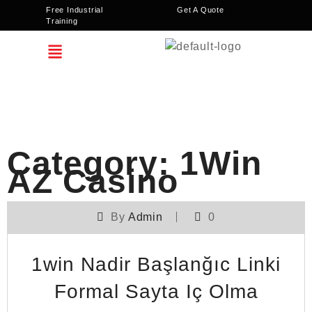
Free Industrial
Get A Quote
Training
Category:
1Win
AZ Casino
By
Admin
0
1win Nadir Başlanğıc Linki
Formal Sayta Iç Olma