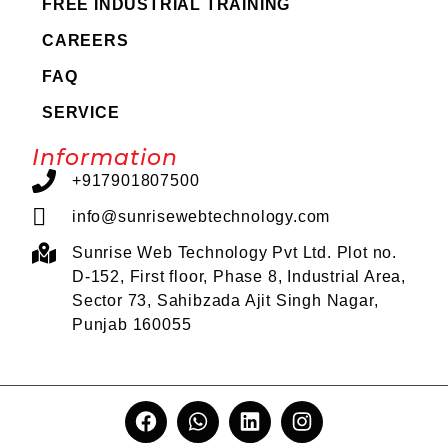
FREE INDUSTRIAL TRAINING
CAREERS
FAQ
SERVICE
Information
+917901807500
info@sunrisewebtechnology.com
Sunrise Web Technology Pvt Ltd. Plot no.
D-152, First floor, Phase 8, Industrial Area,
Sector 73, Sahibzada Ajit Singh Nagar,
Punjab 160055