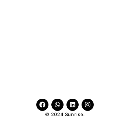
© 2024 Sunrise.