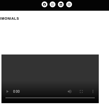
e
TIMONIALS