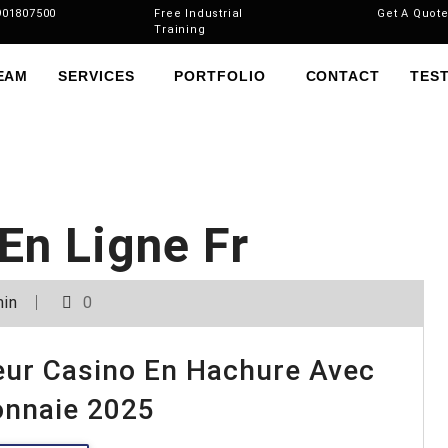
901807500
Free Industrial
Get A Quot
Training
EAM
SERVICES
PORTFOLIO
CONTACT
TES
En Ligne Fr
in
0
leur Casino En Hachure Avec
onnaie 2025