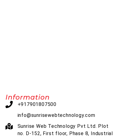
Information
+917901807500
info@sunrisewebtechnology.com
Sunrise Web Technology Pvt Ltd. Plot
no. D-152, First floor, Phase 8, Industrial