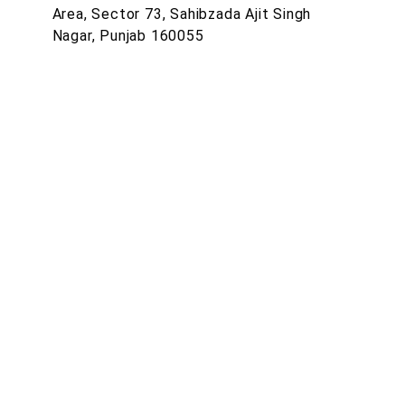
Area, Sector 73, Sahibzada Ajit Singh
Nagar, Punjab 160055