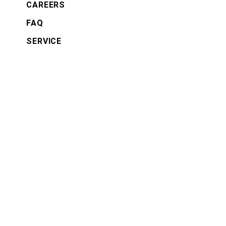
CAREERS
FAQ
SERVICE