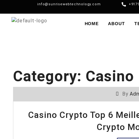
info@sunrisewebtechnology.com
+917
HOME
ABOUT
T
Category:
Casino 
By
Adm
Casino Crypto Top 6 Meil
Crypto M