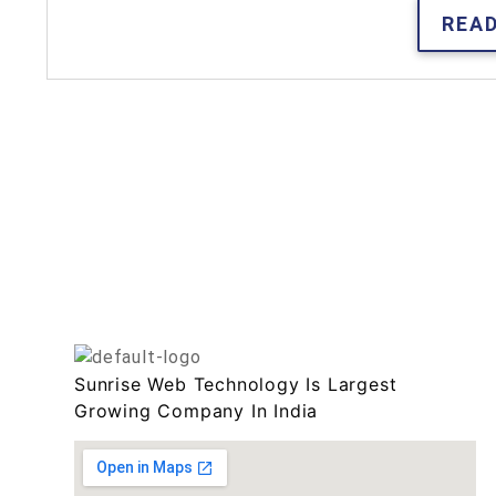
REA
Sunrise Web Technology Is Largest
Growing Company In India