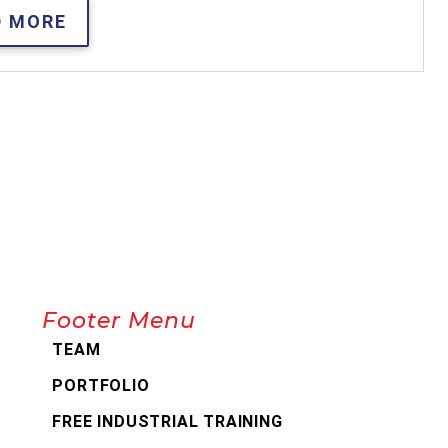
D MORE
Footer Menu
TEAM
PORTFOLIO
FREE INDUSTRIAL TRAINING