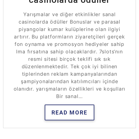
Yarışmalar ve diğer etkinlikler sanal
casinolarda ödüller Bonuslar ve parasal
piyangolar kumar kulüplerine olan ilgiyi
artırır. Bu platformların ziyaretçileri gerçek
fon oynama ve promosyon hediyeler sahip
lma fırsatına sahip olacaklardır. 7slots‘nın
resmi sitesi birçok teklifi sık sık
düzenlenmektedir. Tek çok iyi bilinen
tiplerinden reklam kampanyalarından
şampiyonalarından katılımcıları içinde
olanıdır. yarışmaların özellikleri ve koşulları
Bir sanal…
READ MORE