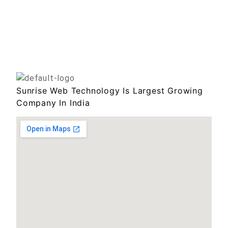
Sunrise Web Technology Is Largest Growing
Company In India