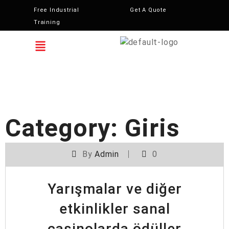
Free Industrial
Get A Quote
Training
Category:
Giris
By
Admin
0
Yarışmalar ve diğer
etkinlikler sanal
casinolarda ödüller