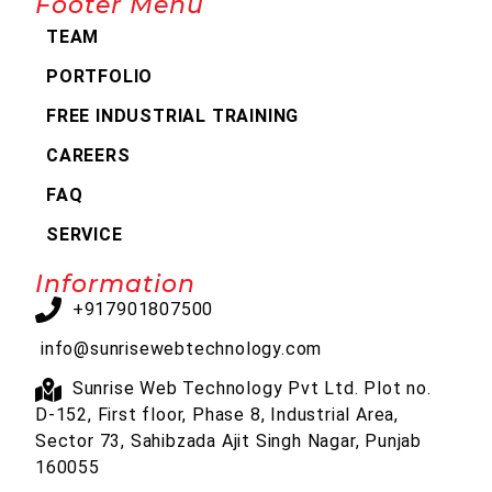
Footer Menu
TEAM
PORTFOLIO
FREE INDUSTRIAL TRAINING
CAREERS
FAQ
SERVICE
Information
+917901807500
info@sunrisewebtechnology.com
Sunrise Web Technology Pvt Ltd. Plot no.
D-152, First floor, Phase 8, Industrial Area,
Sector 73, Sahibzada Ajit Singh Nagar, Punjab
160055