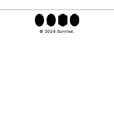
© 2024 Sunrise.