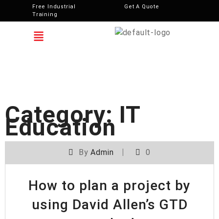
Free Industrial
Get A Quote
Training
Category:
IT
Education
By
Admin
0
How to plan a project by
using David Allen’s GTD