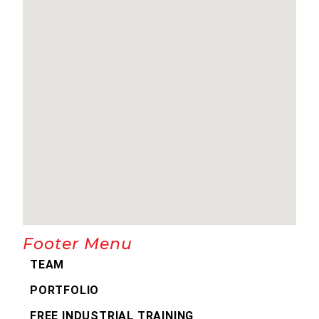
Footer Menu
TEAM
PORTFOLIO
FREE INDUSTRIAL TRAINING