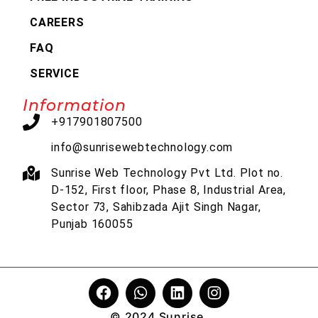
CAREERS
FAQ
SERVICE
Information
+917901807500
info@sunrisewebtechnology.com
Sunrise Web Technology Pvt Ltd. Plot no.
D-152, First floor, Phase 8, Industrial Area,
Sector 73, Sahibzada Ajit Singh Nagar,
Punjab 160055
© 2024 Sunrise.