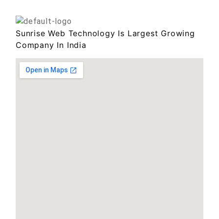
Sunrise Web Technology Is Largest Growing
Company In India