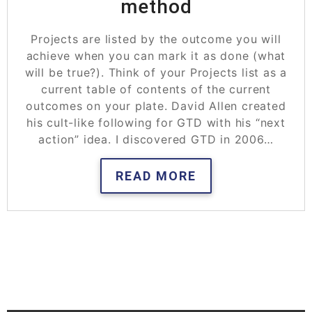
method
Projects are listed by the outcome you will
achieve when you can mark it as done (what
will be true?). Think of your Projects list as a
current table of contents of the current
outcomes on your plate. David Allen created
his cult-like following for GTD with his “next
action” idea. I discovered GTD in 2006…
READ MORE