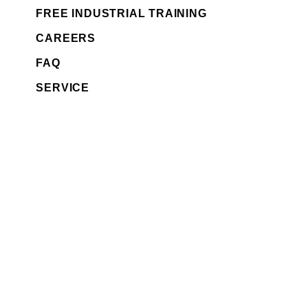
FREE INDUSTRIAL TRAINING
CAREERS
FAQ
SERVICE