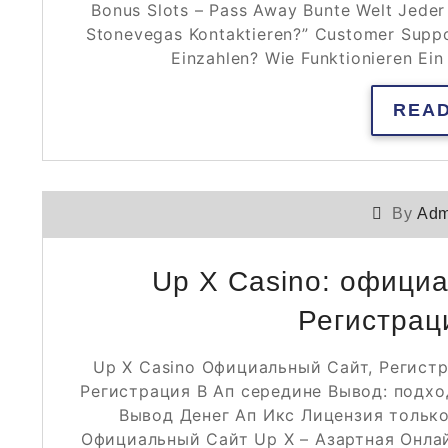
Bonus Slots – Pass Away Bunte Welt Jede
Stonevegas Kontaktieren?” Customer Suppo
Einzahlen? Wie Funktionieren Ei
REA
By
Adm
Up X Casino: офици
Регистрац
Up X Casino Официальный Сайт, Регист
Регистрация В Ап середине Вывод: подх
Вывод Денег Ап Икс Лицензия тольк
Официальный Сайт Up X – Азартная Онлай