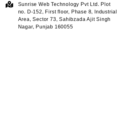
Sunrise Web Technology Pvt Ltd. Plot
no. D-152, First floor, Phase 8, Industrial
Area, Sector 73, Sahibzada Ajit Singh
Nagar, Punjab 160055