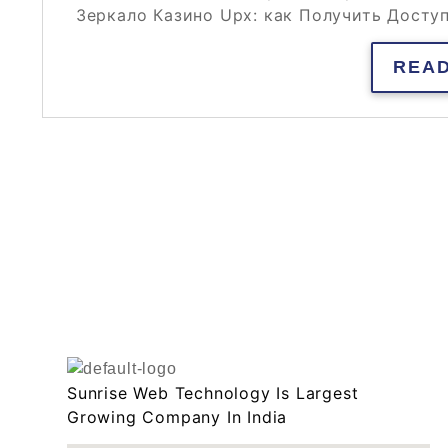
Зеркало Казино Upx: как Получить Досту
REA
Sunrise Web Technology Is Largest
Growing Company In India