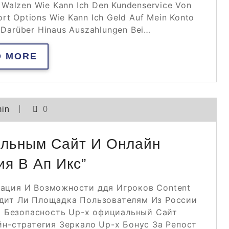
r Walzen Wie Kann Ich Den Kundenservice Von
rt Options Wie Kann Ich Geld Auf Mein Konto
n Darüber Hinaus Auszahlungen Bei…
D MORE
in
0
альным Сайт И Онлайн
ия В Ап Икс”
рация И Возможности ддя Игроков Content
одит Ли Площадка Пользователям Из России
о Безопасность Up-x официальный Сайт
н-стратегия Зеркало Up-x Бонус За Репост