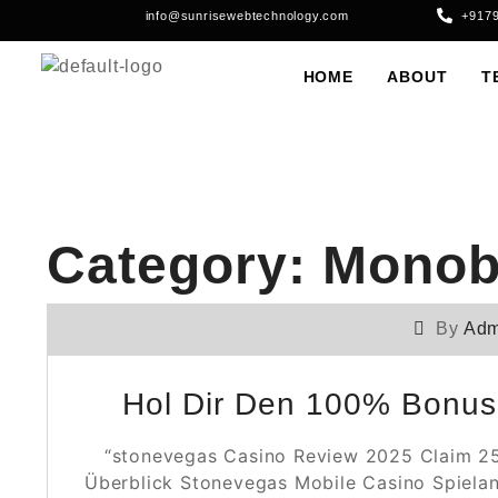
info@sunrisewebtechnology.com
+917
HOME
ABOUT
T
Category:
Monob
By
Adm
Hol Dir Den 100% Bonus
“stonevegas Casino Review 2025 Claim 2
Überblick Stonevegas Mobile Casino Spiela