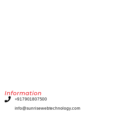
Information
+917901807500
info@sunrisewebtechnology.com