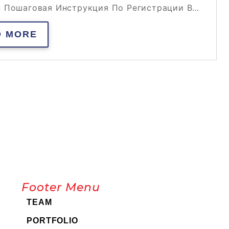
п Пошаговая Инструкция По Регистрации В…
D MORE
Footer Menu
TEAM
PORTFOLIO