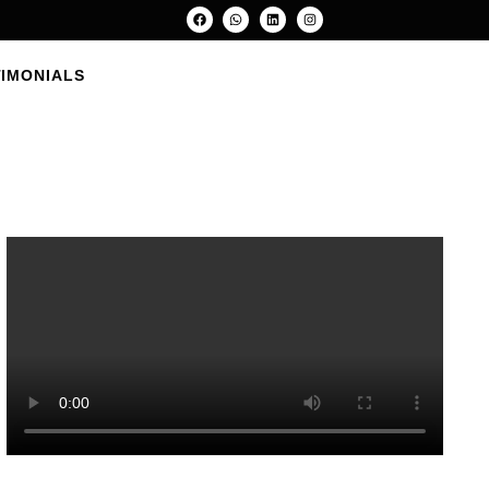
TIMONIALS