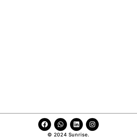
© 2024 Sunrise.