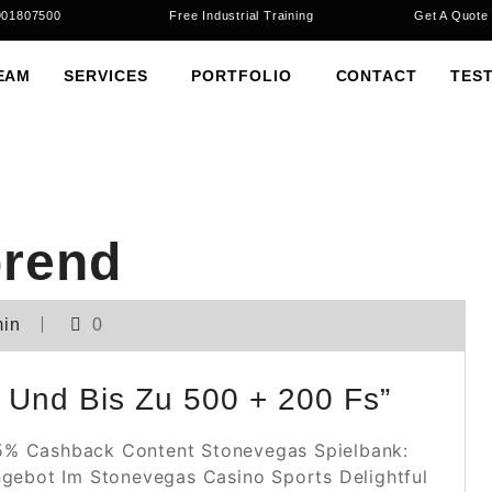
901807500
Free Industrial Training
Get A Quote
EAM
SERVICES
PORTFOLIO
CONTACT
TES
rend
in
0
 Und Bis Zu 500 + 200 Fs”
5% Cashback Content Stonevegas Spielbank:
ngebot Im Stonevegas Casino Sports Delightful