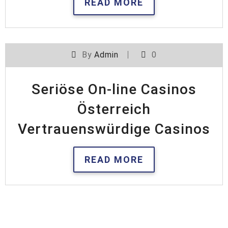
READ MORE
By
Admin
0
Seriöse On-line Casinos
Österreich
Vertrauenswürdige Casinos
READ MORE