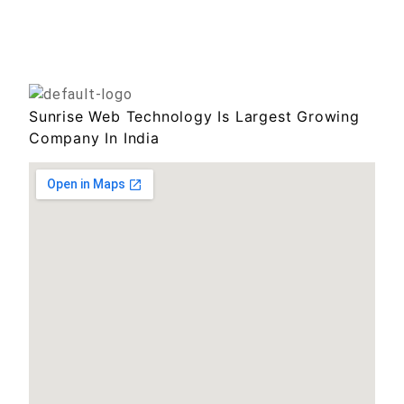
Sunrise Web Technology Is Largest Growing
Company In India