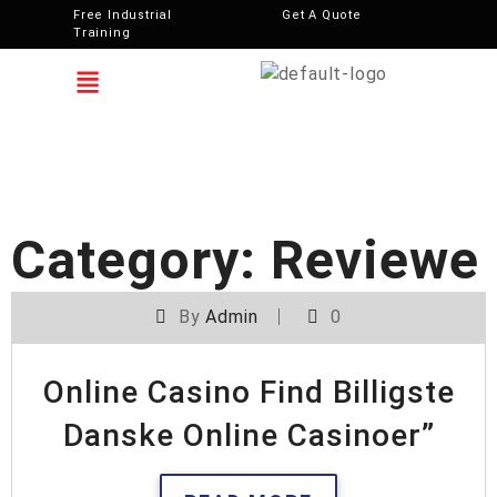
Free Industrial
Get A Quote
Training
Category:
Reviewe
By
Admin
0
Online Casino Find Billigste
Danske Online Casinoer”