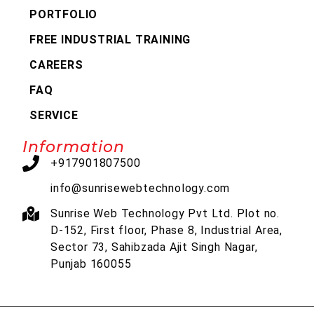
PORTFOLIO
FREE INDUSTRIAL TRAINING
CAREERS
FAQ
SERVICE
Information
+917901807500
info@sunrisewebtechnology.com
Sunrise Web Technology Pvt Ltd. Plot no.
D-152, First floor, Phase 8, Industrial Area,
Sector 73, Sahibzada Ajit Singh Nagar,
Punjab 160055