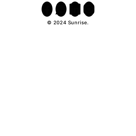
© 2024 Sunrise.