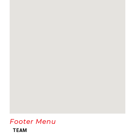
Footer Menu
TEAM