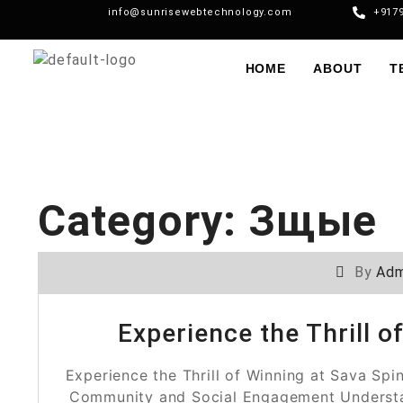
info@sunrisewebtechnology.com
+917
HOME
ABOUT
T
Category:
Зщые
By
Adm
Experience the Thrill o
Experience the Thrill of Winning at Sava Spi
Community and Social Engagement Understa