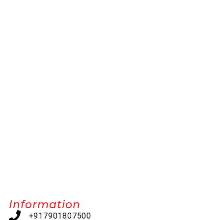
Information
+917901807500