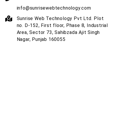
info@sunrisewebtechnology.com
Sunrise Web Technology Pvt Ltd. Plot
no. D-152, First floor, Phase 8, Industrial
Area, Sector 73, Sahibzada Ajit Singh
Nagar, Punjab 160055