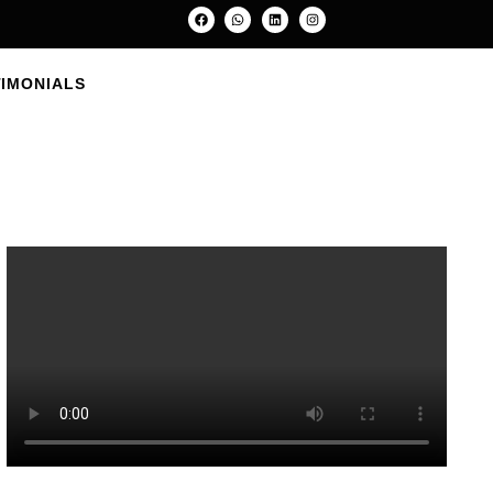
e
TIMONIALS