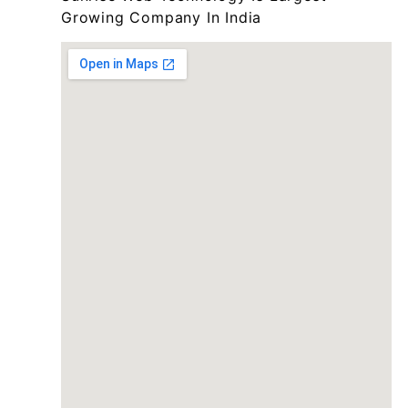
Growing Company In India