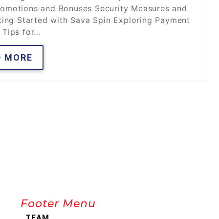
omotions and Bonuses Security Measures and
tting Started with Sava Spin Exploring Payment
 Tips for…
D MORE
Footer Menu
TEAM