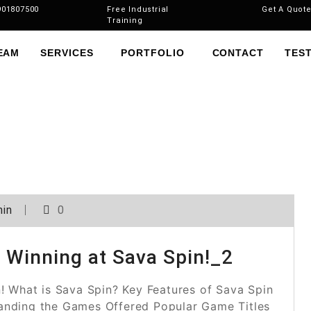
901807500
Free Industrial
Get A Quot
Training
EAM
SERVICES
PORTFOLIO
CONTACT
TES
in
0
f Winning at Sava Spin!_2
n! What is Sava Spin? Key Features of Sava Spin
nding the Games Offered Popular Game Titles