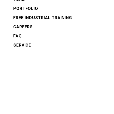
PORTFOLIO
FREE INDUSTRIAL TRAINING
CAREERS
FAQ
SERVICE