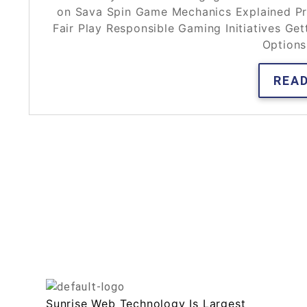
on Sava Spin Game Mechanics Explained Pr
Fair Play Responsible Gaming Initiatives Ge
Options
REA
Sunrise Web Technology Is Largest