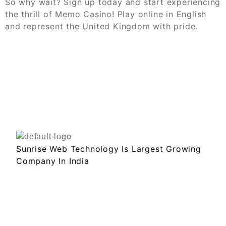
So why wait? Sign up today and start experiencing
the thrill of Memo Casino! Play online in English
and represent the United Kingdom with pride.
Sunrise Web Technology Is Largest Growing
Company In India