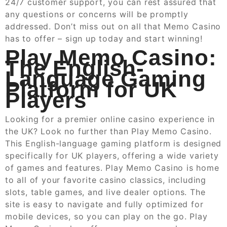
24/7 customer support, you can rest assured that
any questions or concerns will be promptly
addressed. Don’t miss out on all that Memo Casino
has to offer – sign up today and start winning!
Play Memo Casino:
The English-
Language Gaming
Platform for UK
Players
Looking for a premier online casino experience in
the UK? Look no further than Play Memo Casino.
This English-language gaming platform is designed
specifically for UK players, offering a wide variety
of games and features. Play Memo Casino is home
to all of your favorite casino classics, including
slots, table games, and live dealer options. The
site is easy to navigate and fully optimized for
mobile devices, so you can play on the go. Play