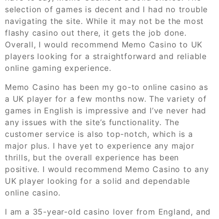
selection of games is decent and I had no trouble
navigating the site. While it may not be the most
flashy casino out there, it gets the job done.
Overall, I would recommend Memo Casino to UK
players looking for a straightforward and reliable
online gaming experience.
Memo Casino has been my go-to online casino as
a UK player for a few months now. The variety of
games in English is impressive and I’ve never had
any issues with the site’s functionality. The
customer service is also top-notch, which is a
major plus. I have yet to experience any major
thrills, but the overall experience has been
positive. I would recommend Memo Casino to any
UK player looking for a solid and dependable
online casino.
I am a 35-year-old casino lover from England, and