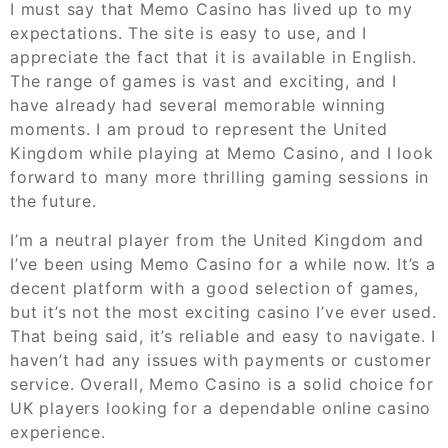
I must say that Memo Casino has lived up to my
expectations. The site is easy to use, and I
appreciate the fact that it is available in English.
The range of games is vast and exciting, and I
have already had several memorable winning
moments. I am proud to represent the United
Kingdom while playing at Memo Casino, and I look
forward to many more thrilling gaming sessions in
the future.
I’m a neutral player from the United Kingdom and
I’ve been using Memo Casino for a while now. It’s a
decent platform with a good selection of games,
but it’s not the most exciting casino I’ve ever used.
That being said, it’s reliable and easy to navigate. I
haven’t had any issues with payments or customer
service. Overall, Memo Casino is a solid choice for
UK players looking for a dependable online casino
experience.