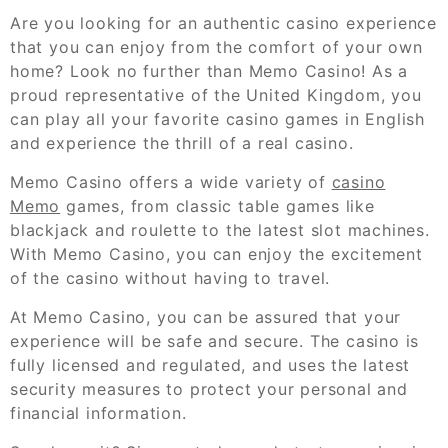
Are you looking for an authentic casino experience
that you can enjoy from the comfort of your own
home? Look no further than Memo Casino! As a
proud representative of the United Kingdom, you
can play all your favorite casino games in English
and experience the thrill of a real casino.
Memo Casino offers a wide variety of
casino
Memo
games, from classic table games like
blackjack and roulette to the latest slot machines.
With Memo Casino, you can enjoy the excitement
of the casino without having to travel.
At Memo Casino, you can be assured that your
experience will be safe and secure. The casino is
fully licensed and regulated, and uses the latest
security measures to protect your personal and
financial information.