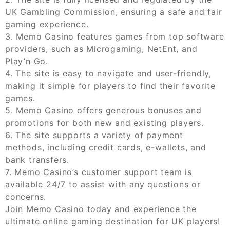
UK Gambling Commission, ensuring a safe and fair
gaming experience.
3. Memo Casino features games from top software
providers, such as Microgaming, NetEnt, and
Play’n Go.
4. The site is easy to navigate and user-friendly,
making it simple for players to find their favorite
games.
5. Memo Casino offers generous bonuses and
promotions for both new and existing players.
6. The site supports a variety of payment
methods, including credit cards, e-wallets, and
bank transfers.
7. Memo Casino’s customer support team is
available 24/7 to assist with any questions or
concerns.
Join Memo Casino today and experience the
ultimate online gaming destination for UK players!