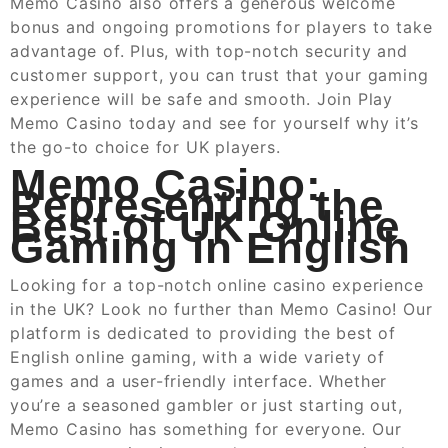
Memo Casino also offers a generous welcome
bonus and ongoing promotions for players to take
advantage of. Plus, with top-notch security and
customer support, you can trust that your gaming
experience will be safe and smooth. Join Play
Memo Casino today and see for yourself why it’s
the go-to choice for UK players.
Memo Casino:
Representing the
Best of UK Online
Gaming in English
Looking for a top-notch online casino experience
in the UK? Look no further than Memo Casino! Our
platform is dedicated to providing the best of
English online gaming, with a wide variety of
games and a user-friendly interface. Whether
you’re a seasoned gambler or just starting out,
Memo Casino has something for everyone. Our