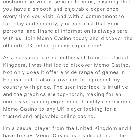
customer service is second to none, ensuring that
you have a smooth and enjoyable experience
every time you visit. And with a commitment to
fair play and security, you can trust that your
personal and financial information is always safe
with us. Join Memo Casino today and discover the
ultimate UK online gaming experience!
As a seasoned casino enthusiast from the United
Kingdom, I was thrilled to discover Memo Casino.
Not only does it offer a wide range of games in
English, but it also allows me to represent my
country with pride. The user interface is intuitive
and the graphics are top-notch, making for an
immersive gaming experience. I highly recommend
Memo Casino to any UK player looking for a
trusted and enjoyable online casino.
I’m a casual player from the United Kingdom and I
have to say, Memo Casino is a solid choice. The