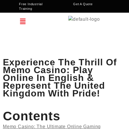
Free Industrial
Get A Quote
Training
Experience The Thrill Of
Memo Casino: Play
Online In English &
Represent The United
Kingdom With Pride!
Contents
Memo Casino: The Ultimate Online Gaming