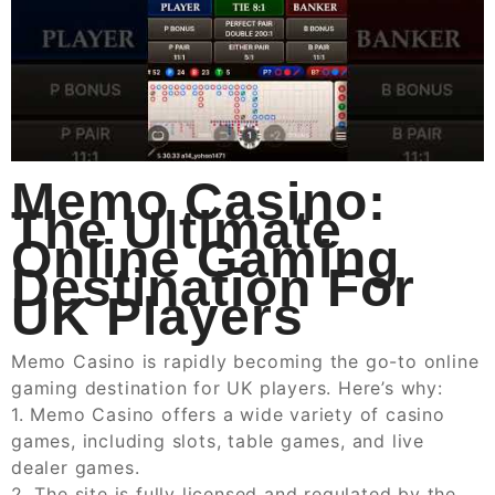
Memo Casino:
The Ultimate
Online Gaming
Destination For
UK Players
Memo Casino is rapidly becoming the go-to online
gaming destination for UK players. Here’s why:
1. Memo Casino offers a wide variety of casino
games, including slots, table games, and live
dealer games.
2. The site is fully licensed and regulated by the