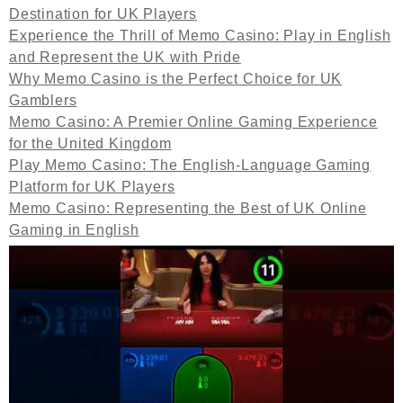
Destination for UK Players
Experience the Thrill of Memo Casino: Play in English
and Represent the UK with Pride
Why Memo Casino is the Perfect Choice for UK
Gamblers
Memo Casino: A Premier Online Gaming Experience
for the United Kingdom
Play Memo Casino: The English-Language Gaming
Platform for UK Players
Memo Casino: Representing the Best of UK Online
Gaming in English