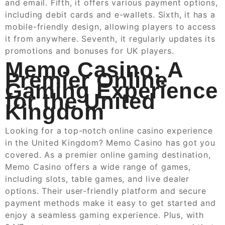
and email. Fifth, it offers various payment options,
including debit cards and e-wallets. Sixth, it has a
mobile-friendly design, allowing players to access
it from anywhere. Seventh, it regularly updates its
promotions and bonuses for UK players.
Memo Casino: A
Premier Online
Gaming Experience
for the United
Kingdom
Looking for a top-notch online casino experience
in the United Kingdom? Memo Casino has got you
covered. As a premier online gaming destination,
Memo Casino offers a wide range of games,
including slots, table games, and live dealer
options. Their user-friendly platform and secure
payment methods make it easy to get started and
enjoy a seamless gaming experience. Plus, with