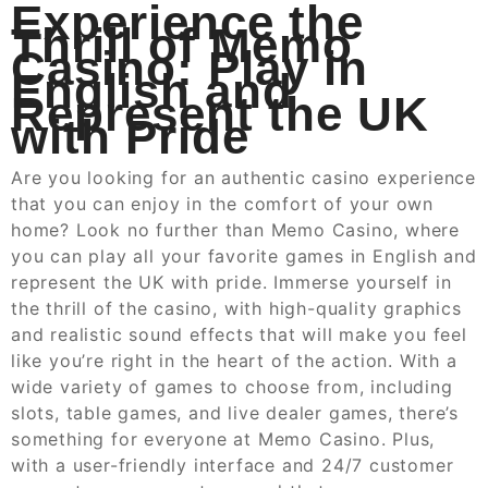
Experience the
Thrill of Memo
Casino: Play in
English and
Represent the UK
with Pride
Are you looking for an authentic casino experience
that you can enjoy in the comfort of your own
home? Look no further than Memo Casino, where
you can play all your favorite games in English and
represent the UK with pride. Immerse yourself in
the thrill of the casino, with high-quality graphics
and realistic sound effects that will make you feel
like you’re right in the heart of the action. With a
wide variety of games to choose from, including
slots, table games, and live dealer games, there’s
something for everyone at Memo Casino. Plus,
with a user-friendly interface and 24/7 customer