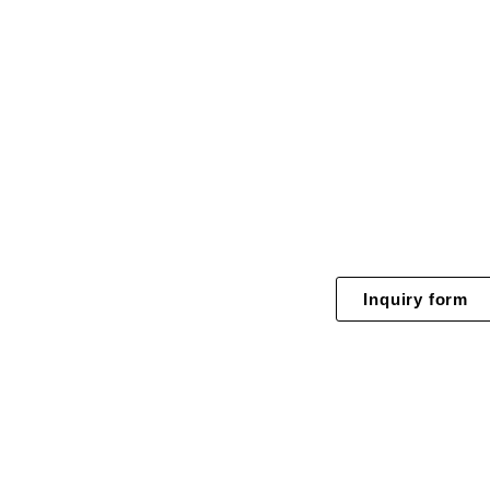
Inquiry form