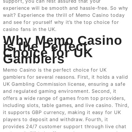
support, you can rest assured that your
experience will be smooth and hassle-free. So why
wait? Experience the thrill of Memo Casino today
and see for yourself why it’s the top choice for
casino fans in the UK.
Why Memo Casino
is the Perfect
Choice for UK
Gamblers
Memo Casino is the perfect choice for UK
gamblers for several reasons. First, it holds a valid
UK Gambling Commission license, ensuring a safe
and regulated gaming environment. Second, it
offers a wide range of games from top providers,
including slots, table games, and live casino. Third,
it supports GBP currency, making it easy for UK
players to deposit and withdraw. Fourth, it
provides 24/7 customer support through live chat