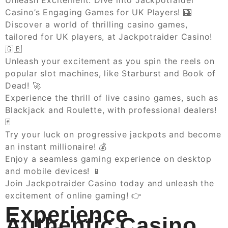
Casino’s Engaging Games for UK Players! 🎰
Discover a world of thrilling casino games,
tailored for UK players, at Jackpotraider Casino!
🇬🇧
Unleash your excitement as you spin the reels on
popular slot machines, like Starburst and Book of
Dead! 🚀
Experience the thrill of live casino games, such as
Blackjack and Roulette, with professional dealers!
🃏
Try your luck on progressive jackpots and become
an instant millionaire! 💰
Enjoy a seamless gaming experience on desktop
and mobile devices! 📱
Join Jackpotraider Casino today and unleash the
excitement of online gaming! 👉
Experience
Authentic Casino