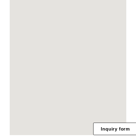
Inquiry form