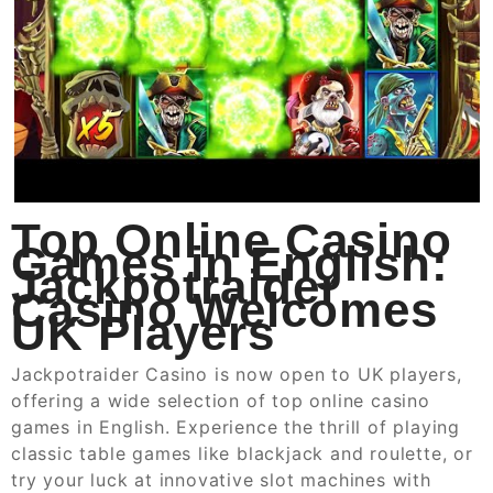
Top Online Casino
Games in English:
Jackpotraider
Casino Welcomes
UK Players
Jackpotraider Casino is now open to UK players,
offering a wide selection of top online casino
games in English. Experience the thrill of playing
classic table games like blackjack and roulette, or
try your luck at innovative slot machines with