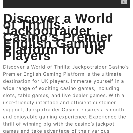
Discover a World
of Thrills:
Jackpotraider
Casino’s Premier
English Gaming
Platform for UK
Players
Discover a World of Thrills: Jackpotraider Casino’s
Premier English Gaming Platform is the ultimate
destination for UK players. Immerse yourself in a
wide range of exciting casino games, including
slots, table games, and live dealer games. With a
user-friendly interface and efficient customer
support, Jackpotraider Casino ensures a smooth
and enjoyable gaming experience. Experience the
thrill of winning big with the casino’s jackpot
games and take advantage of their various