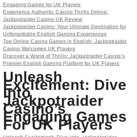
Engaging Games for UK Players
Experience Authentic Casino Thrills Online:
Jackpotraider Casino UK Review
Jackpotraider Casino: Your Ultimate Destination for
Unforgettable English Gaming Experiences
Top Online Casino Games in English: Jackpotraider
Casino Welcomes UK Players
Discover a World of Thrills: Jackpotraider Casino’s
Premier English Gaming Platform for UK Players
Unleash
Excitement: Dive
Into
Jackpotraider
Casino’s
Engaging Games
For UK Players
Unleash Excitement: Dive into Jackpotraider