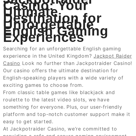
Casino: Your
Ultimate
Destination for
Unforgettable
English Gaming
Experiences
Searching for an unforgettable English gaming
experience in the United Kingdom?
Jackpot Raider
Casino
Look no further than Jackpotraider Casino!
Our casino offers the ultimate destination for
English-speaking players with a wide variety of
exciting games to choose from.
From classic table games like blackjack and
roulette to the latest video slots, we have
something for everyone. Plus, our user-friendly
platform and top-notch customer support make it
easy to get started.
At Jackpotraider Casino, we’re committed to
providing a safe and secure gaming environment