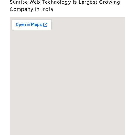
Sunrise Web Technology Is Largest Growing
Company In India