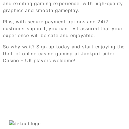
and exciting gaming experience, with high-quality
graphics and smooth gameplay.
Plus, with secure payment options and 24/7
customer support, you can rest assured that your
experience will be safe and enjoyable.
So why wait? Sign up today and start enjoying the
thrill of online casino gaming at Jackpotraider
Casino – UK players welcome!