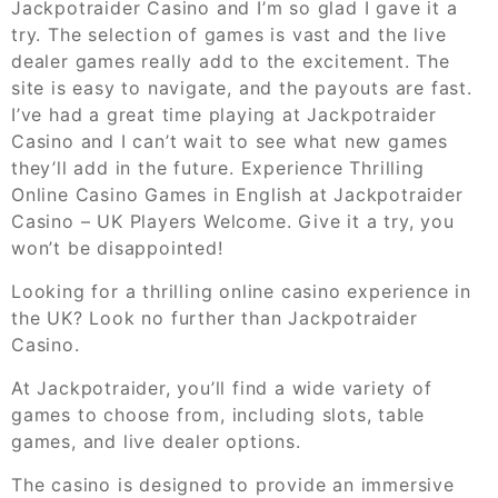
Jackpotraider Casino and I’m so glad I gave it a
try. The selection of games is vast and the live
dealer games really add to the excitement. The
site is easy to navigate, and the payouts are fast.
I’ve had a great time playing at Jackpotraider
Casino and I can’t wait to see what new games
they’ll add in the future. Experience Thrilling
Online Casino Games in English at Jackpotraider
Casino – UK Players Welcome. Give it a try, you
won’t be disappointed!
Looking for a thrilling online casino experience in
the UK? Look no further than Jackpotraider
Casino.
At Jackpotraider, you’ll find a wide variety of
games to choose from, including slots, table
games, and live dealer options.
The casino is designed to provide an immersive