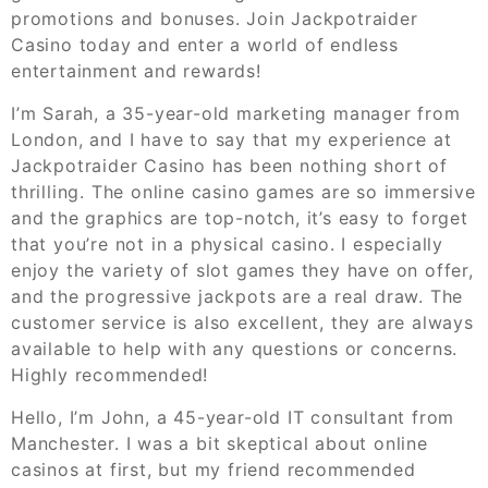
promotions and bonuses. Join Jackpotraider
Casino today and enter a world of endless
entertainment and rewards!
I’m Sarah, a 35-year-old marketing manager from
London, and I have to say that my experience at
Jackpotraider Casino has been nothing short of
thrilling. The online casino games are so immersive
and the graphics are top-notch, it’s easy to forget
that you’re not in a physical casino. I especially
enjoy the variety of slot games they have on offer,
and the progressive jackpots are a real draw. The
customer service is also excellent, they are always
available to help with any questions or concerns.
Highly recommended!
Hello, I’m John, a 45-year-old IT consultant from
Manchester. I was a bit skeptical about online
casinos at first, but my friend recommended