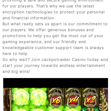
for our players. That’s why we use the latest
encryption technologies to protect your personal
and financial information.
But what really sets us apart is our commitment to
our players. We offer generous bonuses and
promotions to help you get the most out of your
gaming experience, and our friendly and
knowledgeable customer support team is always
here to help.
So why wait? Join Jackpotraider Casino today and
start your journey towards endless entertainment
and big wins!