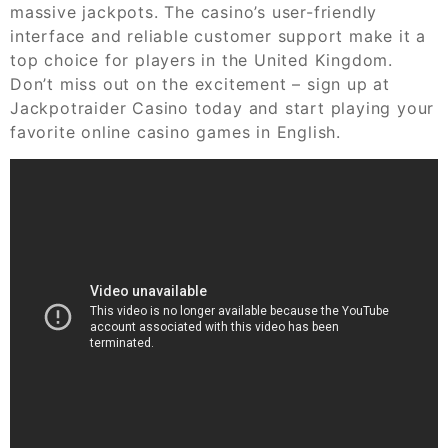
massive jackpots. The casino’s user-friendly
interface and reliable customer support make it a
top choice for players in the United Kingdom.
Don’t miss out on the excitement – sign up at
Jackpotraider Casino today and start playing your
favorite online casino games in English.