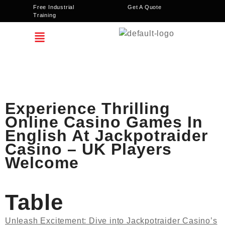
Free Industrial
Get A Quote
Training
Experience Thrilling
Online Casino Games In
English At Jackpotraider
Casino – UK Players
Welcome
Table
Unleash Excitement: Dive into Jackpotraider Casino’s