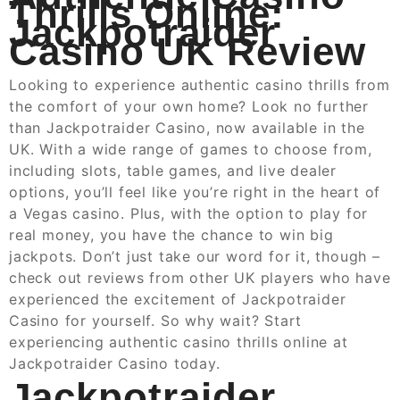
Thrills Online:
Jackpotraider
Casino UK Review
Looking to experience authentic casino thrills from
the comfort of your own home? Look no further
than Jackpotraider Casino, now available in the
UK. With a wide range of games to choose from,
including slots, table games, and live dealer
options, you’ll feel like you’re right in the heart of
a Vegas casino. Plus, with the option to play for
real money, you have the chance to win big
jackpots. Don’t just take our word for it, though –
check out reviews from other UK players who have
experienced the excitement of Jackpotraider
Casino for yourself. So why wait? Start
experiencing authentic casino thrills online at
Jackpotraider Casino today.
Jackpotraider