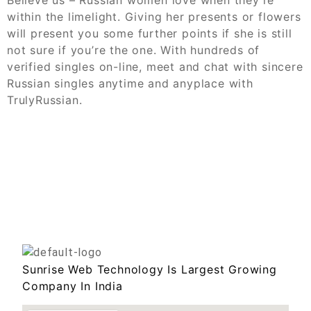
within the limelight. Giving her presents or flowers
will present you some further points if she is still
not sure if you’re the one. With hundreds of
verified singles on-line, meet and chat with sincere
Russian singles anytime and anyplace with
TrulyRussian.
Sunrise Web Technology Is Largest Growing
Company In India