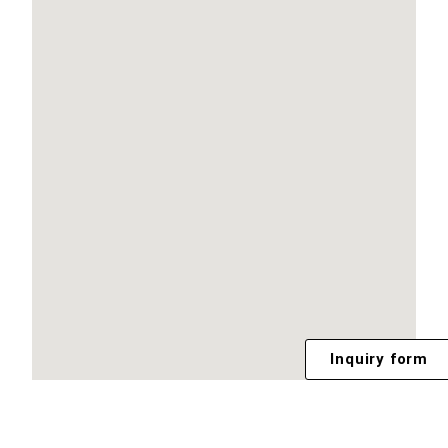
Inquiry form