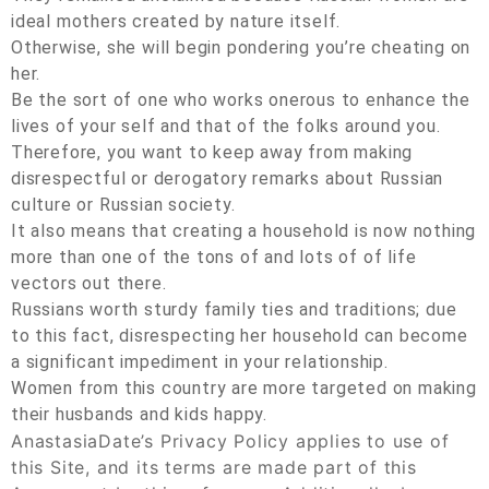
ideal mothers created by nature itself.
Otherwise, she will begin pondering you’re cheating on
her.
Be the sort of one who works onerous to enhance the
lives of your self and that of the folks around you.
Therefore, you want to keep away from making
disrespectful or derogatory remarks about Russian
culture or Russian society.
It also means that creating a household is now nothing
more than one of the tons of and lots of of life
vectors out there.
Russians worth sturdy family ties and traditions; due
to this fact, disrespecting her household can become
a significant impediment in your relationship.
Women from this country are more targeted on making
their husbands and kids happy.
AnastasiaDate’s Privacy Policy applies to use of
this Site, and its terms are made part of this