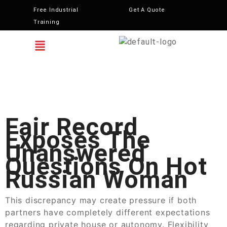
Free Industrial
Get A Quote
Training
Fair Record
Exposes The
Unanswered
Questions On Hot
Russian Woman
This discrepancy may create pressure if both
partners have completely different expectations
regarding private house or autonomy. Flexibility