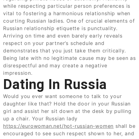
while respecting particular person preferences is
vital to fostering a harmonious relationship when
courting Russian ladies. One of crucial elements of
Russian relationship etiquette is punctuality.
Arriving on time and even barely early reveals
respect on your partner’s schedule and
demonstrates that you just take them critically.
Being late with no legitimate cause may be seen as
disrespectful and may create a negative
impression.
Dating In Russia
Would you ever want someone to talk to your
daughter like that? Hold the door in your Russian
girl and assist her sit down at the desk by pulling
up a chair. Your Russian lady
https://eurowoman.net/hot-russian-women
shall be
encouraged to see such respect shown to her, and