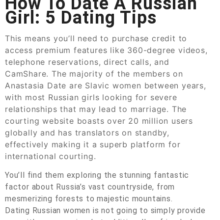
How To Date A Russian
Girl: 5 Dating Tips
This means you’ll need to purchase credit to
access premium features like 360-degree videos,
telephone reservations, direct calls, and
CamShare. The majority of the members on
Anastasia Date are Slavic women between years,
with most Russian girls looking for severe
relationships that may lead to marriage. The
courting website boasts over 20 million users
globally and has translators on standby,
effectively making it a superb platform for
international courting.
You’ll find them exploring the stunning fantastic
factor about Russia’s vast countryside, from
mesmerizing forests to majestic mountains.
Dating Russian women is not going to simply provide