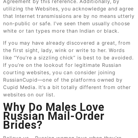
Agreement by this reference. Additionally, by
utilizing the Websites, you acknowledge and agree
that Internet transmissions are by no means utterly
non-public or safe. I’ve seen them usually choose
white or tan types more than Indian or black.
If you may have already discovered a great, from
the first sight, lady, wink or write to her. Words
like “You’re a sizzling chick” is best to be avoided.
If you’re on the lookout for legitimate Russian
courting websites, you can consider joining
RussianCupid—one of the platforms owned by
Cupid Media. It’s a bit totally different from other
websites on our list.
Why Do Males Love
Russian Mail-Order
Brides?
Believe us – Russian women love when they’re