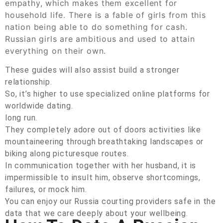
empathy, which makes them excellent for
household life. There is a fable of girls from this
nation being able to do something for cash.
Russian girls are ambitious and used to attain
everything on their own.
These guides will also assist build a stronger
relationship.
So, it’s higher to use specialized online platforms for
worldwide dating.
long run.
They completely adore out of doors activities like
mountaineering through breathtaking landscapes or
biking along picturesque routes.
In communication together with her husband, it is
impermissible to insult him, observe shortcomings,
failures, or mock him.
You can enjoy our Russia courting providers safe in the
data that we care deeply about your wellbeing.