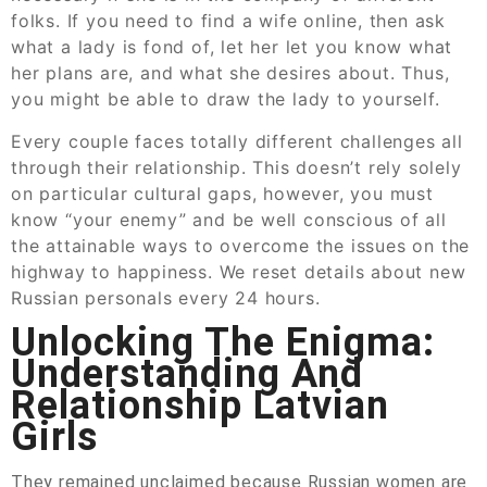
folks. If you need to find a wife online, then ask
what a lady is fond of, let her let you know what
her plans are, and what she desires about. Thus,
you might be able to draw the lady to yourself.
Every couple faces totally different challenges all
through their relationship. This doesn’t rely solely
on particular cultural gaps, however, you must
know “your enemy” and be well conscious of all
the attainable ways to overcome the issues on the
highway to happiness. We reset details about new
Russian personals every 24 hours.
Unlocking The Enigma:
Understanding And
Relationship Latvian
Girls
They remained unclaimed because Russian women are