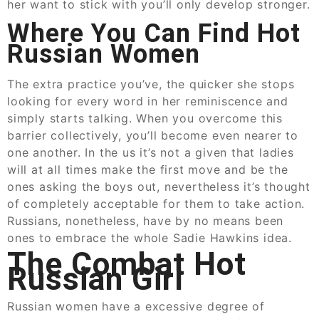
her want to stick with you’ll only develop stronger.
Where You Can Find Hot
Russian Women
The extra practice you’ve, the quicker she stops
looking for every word in her reminiscence and
simply starts talking. When you overcome this
barrier collectively, you’ll become even nearer to
one another. In the us it’s not a given that ladies
will at all times make the first move and be the
ones asking the boys out, nevertheless it’s thought
of completely acceptable for them to take action.
Russians, nonetheless, have by no means been
ones to embrace the whole Sadie Hawkins idea.
The Combat Hot
Russian Girl
Russian women have a excessive degree of