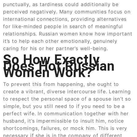
punctually, as tardiness could additionally be
perceived negatively. Many communities focus on
international connections, providing alternatives
for like-minded people in search of meaningful
relationships. Russian women know how important
it’s to help each other emotionally, genuinely
caring for his or her partner’s well-being.
So How Exactly
Does Hot Russian
Women Work?
To prevent this from happening, she ought to
create a vibrant, diverse intercourse life. Learning
to respect the personal space of a spouse isn’t so
simple, but you still need to if you need to be a
perfect wife. In communication together with her
husband, it’s impermissible to insult him, notice
shortcomings, failures, or mock him. This is very
necessary if she is in the company of different