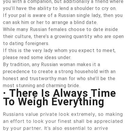
you with a companion, but additionally a friend where
you’ll have the ability to lend a shoulder to cry on.
If your pal is aware of a Russian single lady, then you
can ask him or her to arrange a blind date.
While many Russian females choose to date inside
their culture, there’s a growing quantity who are open
to dating foreigners.
If this is the very lady whom you expect to meet,
please read some ideas under.
By tradition, any Russian woman makes it a
precedence to create a strong household with an
honest and trustworthy man for who she’ll be the
most stunning and charming bride.
· There Is Always Time
To Weigh Everything
Russians value private look extremely, so making
an effort to look your finest shall be appreciated
by your partner. It’s also essential to arrive