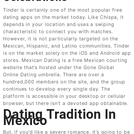
Tinder is certainly one of the most popular free
dating apps on the market today. Like Chispa, it
depends in your location and uses a swiping
characteristic to connect you with matches.
However, it is not particularly targeted on the
Mexican, Hispanic, and Latino communities. Tinder
is on the market solely on the iOS and Android app
stores. Mexican Dating is a free Mexican courting
website that’s hosted under the Gone Global
Online Dating umbrella. There are over a
hundred,000 members on the site, and the group
continues to develop every single day. The
platform is accessible in your desktop or cellular
browser, but there isn’t a devoted app obtainable.
Dating Tradition In
Mexico
But, if you’d like a severe romance, it’s going to be