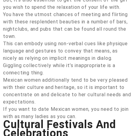
you wish to spend the relaxation of your life with.
You have the utmost chances of meeting and flirting
with these resplendent beauties in a number of bars,
nightclubs, and pubs that can be found all round the
town.
This can embody using non-verbal cues like physique
language and gestures to convey that means, as
nicely as relying on implicit meanings in dialog.
Giggling collectively while it’s inappropriate is a
connecting thing.
Mexican women additionally tend to be very pleased
with their culture and heritage, so it is important to
concentrate on and delicate to her cultural needs and
expectations.
If you want to date Mexican women, you need to join
with as many ladies as you can.
Cultural Festivals And
Celebrations