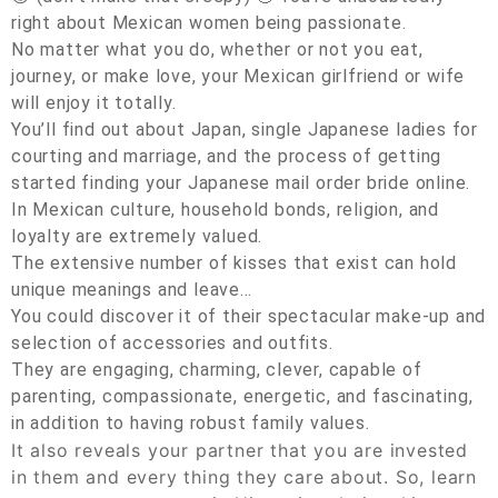
right about Mexican women being passionate.
No matter what you do, whether or not you eat,
journey, or make love, your Mexican girlfriend or wife
will enjoy it totally.
You’ll find out about Japan, single Japanese ladies for
courting and marriage, and the process of getting
started finding your Japanese mail order bride online.
In Mexican culture, household bonds, religion, and
loyalty are extremely valued.
The extensive number of kisses that exist can hold
unique meanings and leave…
You could discover it of their spectacular make-up and
selection of accessories and outfits.
They are engaging, charming, clever, capable of
parenting, compassionate, energetic, and fascinating,
in addition to having robust family values.
It also reveals your partner that you are invested
in them and every thing they care about. So, learn