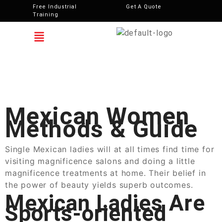
Free Industrial
Get A Quote
Training
Mexican Women
Methods & Guide
Single Mexican ladies will at all times find time for
visiting magnificence salons and doing a little
magnificence treatments at home. Their belief in
the power of beauty yields superb outcomes.
Mexican Ladies Are
Sports-oriented