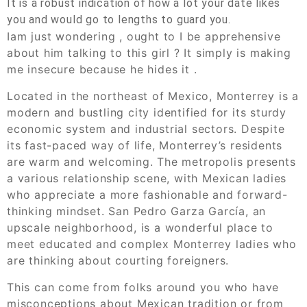
It is a robust indication of how a lot your date likes
you and would go to lengths to guard you.
Iam just wondering , ought to I be apprehensive
about him talking to this girl ? It simply is making
me insecure because he hides it .
Located in the northeast of Mexico, Monterrey is a
modern and bustling city identified for its sturdy
economic system and industrial sectors. Despite
its fast-paced way of life, Monterrey’s residents
are warm and welcoming. The metropolis presents
a various relationship scene, with Mexican ladies
who appreciate a more fashionable and forward-
thinking mindset. San Pedro Garza García, an
upscale neighborhood, is a wonderful place to
meet educated and complex Monterrey ladies who
are thinking about courting foreigners.
This can come from folks around you who have
misconceptions about Mexican tradition or from