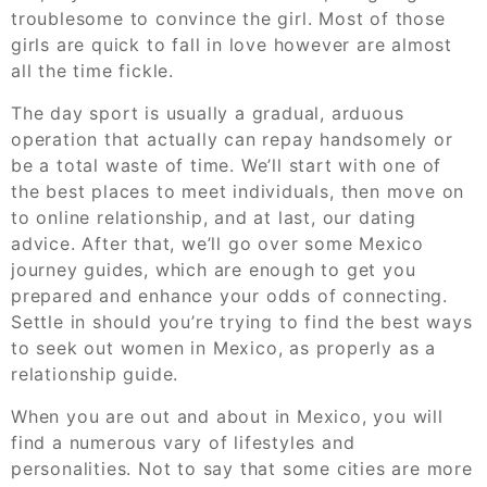
troublesome to convince the girl. Most of those
girls are quick to fall in love however are almost
all the time fickle.
The day sport is usually a gradual, arduous
operation that actually can repay handsomely or
be a total waste of time. We’ll start with one of
the best places to meet individuals, then move on
to online relationship, and at last, our dating
advice. After that, we’ll go over some Mexico
journey guides, which are enough to get you
prepared and enhance your odds of connecting.
Settle in should you’re trying to find the best ways
to seek out women in Mexico, as properly as a
relationship guide.
When you are out and about in Mexico, you will
find a numerous vary of lifestyles and
personalities. Not to say that some cities are more