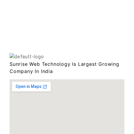
Sunrise Web Technology Is Largest Growing
Company In India