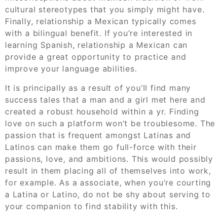
cultural stereotypes that you simply might have.
Finally, relationship a Mexican typically comes
with a bilingual benefit. If you’re interested in
learning Spanish, relationship a Mexican can
provide a great opportunity to practice and
improve your language abilities.
It is principally as a result of you’ll find many
success tales that a man and a girl met here and
created a robust household within a yr. Finding
love on such a platform won’t be troublesome. The
passion that is frequent amongst Latinas and
Latinos can make them go full-force with their
passions, love, and ambitions. This would possibly
result in them placing all of themselves into work,
for example. As a associate, when you’re courting
a Latina or Latino, do not be shy about serving to
your companion to find stability with this.