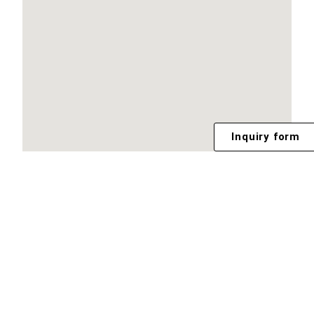
Inquiry form