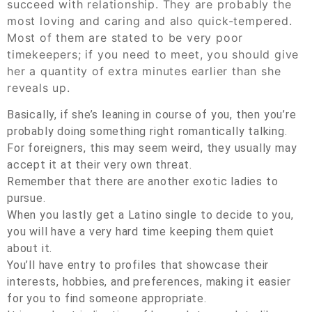
succeed with relationship. They are probably the
most loving and caring and also quick-tempered.
Most of them are stated to be very poor
timekeepers; if you need to meet, you should give
her a quantity of extra minutes earlier than she
reveals up.
Basically, if she’s leaning in course of you, then you’re
probably doing something right romantically talking.
For foreigners, this may seem weird, they usually may
accept it at their very own threat.
Remember that there are another exotic ladies to
pursue.
When you lastly get a Latino single to decide to you,
you will have a very hard time keeping them quiet
about it.
You’ll have entry to profiles that showcase their
interests, hobbies, and preferences, making it easier
for you to find someone appropriate.