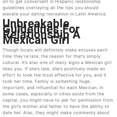
on to get conversant in Hispanic relationship
guidelines overlaying all the tips you should
elevate your dating recreation in Latin America.
Unbreakable
Guidelines For
Relationship A
Mexican Girl
Though locals will definitely make excuses each
time they’re late, the reason for that’s simply
cultural. It’s also one of many signs a Mexican girl
likes you. If she’s late, she’s positively made an
effort to look the most effective for you, and it
took her time. Family is something huge,
important, and influential for each Mexican. In
some cases, especially in cities aside from the
capital, you might have to ask for permission from
the girl’s mother and father to have the ability to
date her. Also, they might make comments about