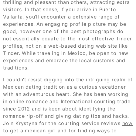
thrilling and pleasant than others, attracting extra
visitors. In that sense, if you arrive in Puerto
Vallarta, you’ll encounter a extensive range of
experiences. An engaging profile picture may be
good, however one of the best photographs do
not essentially equate to the most effective Tinder
profiles, not on a web-based dating web site like
Tinder. While traveling in Mexico, be open to new
experiences and embrace the local customs and
traditions.
I couldn’t resist digging into the intriguing realm of
Mexican dating tradition as a curious vacationer
with an adventurous heart. She has been working
in online romance and International courting trade
since 2012 and is keen about identifying the
romance rip-off and giving dating tips and hacks.
Join Krystyna for the courting service reviews
how
to get a mexican girl
and for finding ways to