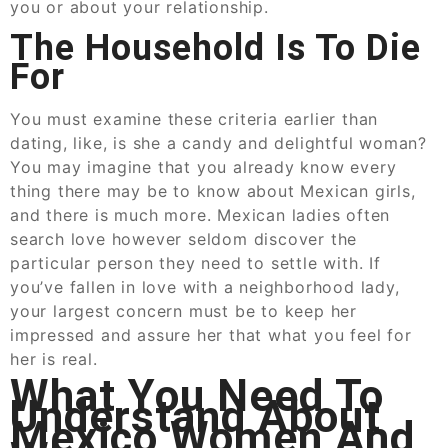
you or about your relationship.
The Household Is To Die
For
You must examine these criteria earlier than
dating, like, is she a candy and delightful woman?
You may imagine that you already know every
thing there may be to know about Mexican girls,
and there is much more. Mexican ladies often
search love however seldom discover the
particular person they need to settle with. If
you’ve fallen in love with a neighborhood lady,
your largest concern must be to keep her
impressed and assure her that what you feel for
her is real.
What You Need To
Understand About
Mexico Women And