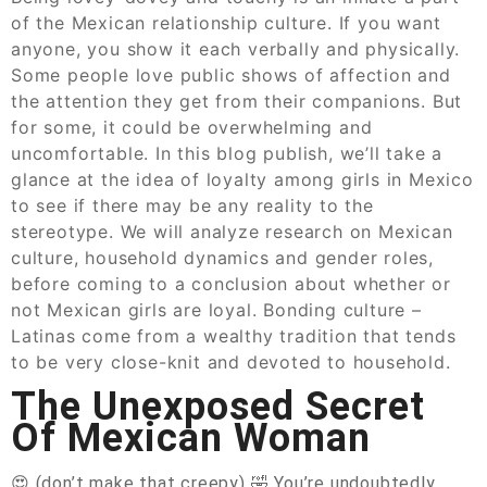
of the Mexican relationship culture. If you want
anyone, you show it each verbally and physically.
Some people love public shows of affection and
the attention they get from their companions. But
for some, it could be overwhelming and
uncomfortable. In this blog publish, we’ll take a
glance at the idea of loyalty among girls in Mexico
to see if there may be any reality to the
stereotype. We will analyze research on Mexican
culture, household dynamics and gender roles,
before coming to a conclusion about whether or
not Mexican girls are loyal. Bonding culture –
Latinas come from a wealthy tradition that tends
to be very close-knit and devoted to household.
The Unexposed Secret
Of Mexican Woman
😍 (don’t make that creepy) 🤣 You’re undoubtedly