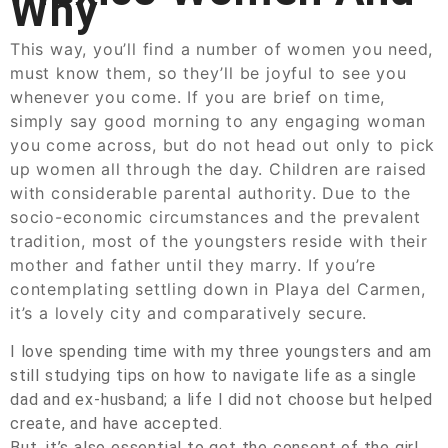
Why
This way, you’ll find a number of women you need,
must know them, so they’ll be joyful to see you
whenever you come. If you are brief on time,
simply say good morning to any engaging woman
you come across, but do not head out only to pick
up women all through the day. Children are raised
with considerable parental authority. Due to the
socio-economic circumstances and the prevalent
tradition, most of the youngsters reside with their
mother and father until they marry. If you’re
contemplating settling down in Playa del Carmen,
it’s a lovely city and comparatively secure.
I love spending time with my three youngsters and am
still studying tips on how to navigate life as a single
dad and ex-husband; a life I did not choose but helped
create, and have accepted.
But, it’s also essential to get the consent of the girl