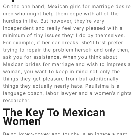
On the one hand, Mexican girls for marriage desire
men who might help them cope with all of the
hurdles in life. But however, they’re very
independent and really feel very pleased with a
minimum of tiny issues they’ll do by themselves.
For example, if her car breaks, she’ll first prefer
trying to repair the problem herself and only then,
ask you for assistance. When you think about
Mexican brides for marriage and wish to impress a
woman, you want to keep in mind not only the
things they get pleasure from but additionally
things they actually nearly hate. Paulísima is a
language coach, labor lawyer and a women’s rights
researcher.
The Key To Mexican
Women
Being lovey-dovey and touchy is an innate a part