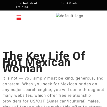
Free Industrial
Get A Quote
Training
The Key Life Of
Hot Mexican
Woman
It is not — you simply must be kind, generous, and
constant. When you seek for Mexican brides on
any major search engine, you will come throughout
many websites, which offer free relationship
providers for US/CJT (American/icultural) males.
Many of those websites make this offer to attract