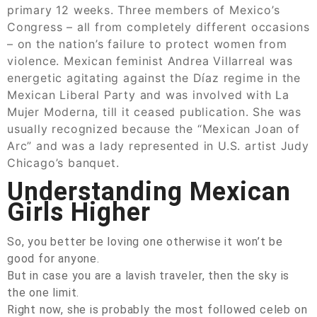
primary 12 weeks. Three members of Mexico’s
Congress – all from completely different occasions
– on the nation’s failure to protect women from
violence. Mexican feminist Andrea Villarreal was
energetic agitating against the Díaz regime in the
Mexican Liberal Party and was involved with La
Mujer Moderna, till it ceased publication. She was
usually recognized because the “Mexican Joan of
Arc” and was a lady represented in U.S. artist Judy
Chicago’s banquet.
Understanding Mexican
Girls Higher
So, you better be loving one otherwise it won’t be
good for anyone.
But in case you are a lavish traveler, then the sky is
the one limit.
Right now, she is probably the most followed celeb on