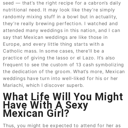
seed — that’s the right recipe for a cabron’s daily
nutritional need. It may look like they’re simply
randomly mixing stuff in a bowl but in actuality,
they’re really brewing perfection. I watched and
attended many weddings in this nation, and I can
say that Mexican weddings are like those in
Europe, and every little thing starts with a
Catholic mass. In some cases, there’ll be a
practice of giving the lasso or el Lazo. It’s also
frequent to see the custom of 13 cash symbolizing
the dedication of the groom. What’s more, Mexican
weddings have turn into well-liked for his or her
Mariachi, which I discover superb.
What Life Will You Might
Have With A Sexy
Mexican Girl?
Thus, you might be expected to attend for her as