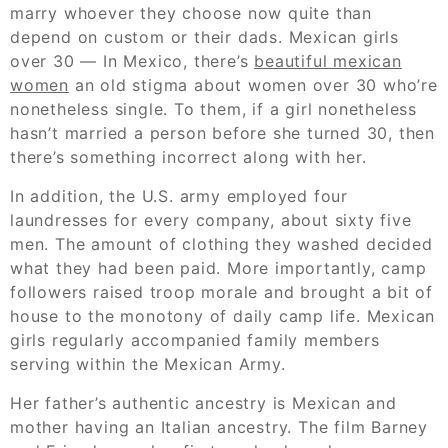
marry whoever they choose now quite than
depend on custom or their dads. Mexican girls
over 30 — In Mexico, there’s
beautiful mexican
women
an old stigma about women over 30 who’re
nonetheless single. To them, if a girl nonetheless
hasn’t married a person before she turned 30, then
there’s something incorrect along with her.
In addition, the U.S. army employed four
laundresses for every company, about sixty five
men. The amount of clothing they washed decided
what they had been paid. More importantly, camp
followers raised troop morale and brought a bit of
house to the monotony of daily camp life. Mexican
girls regularly accompanied family members
serving within the Mexican Army.
Her father’s authentic ancestry is Mexican and
mother having an Italian ancestry. The film Barney