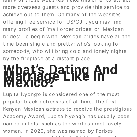
more overseas guests and provide this service to
achieve out to them. On many of the websites
offering free service for US/CJT, you may find
many profiles of ‘mail order brides’ or ‘Mexican
brides’. To begin with, Mexican brides have all the
time been single and pretty; who’s looking for
somebody, who will bring cold and lonely nights
by the fireplace at a distant place.
What’s Dating And
Marriage Like In
Mexico?
Lupita Nyong’o is considered one of the most
popular black actresses of all time. The first
Kenyan-Mexican actress to receive the prestigious
Academy Award, Lupita Nyong’o has usually been
named in lists, such as the world’s most lovely
woman. In 2020, she was named by Forbes