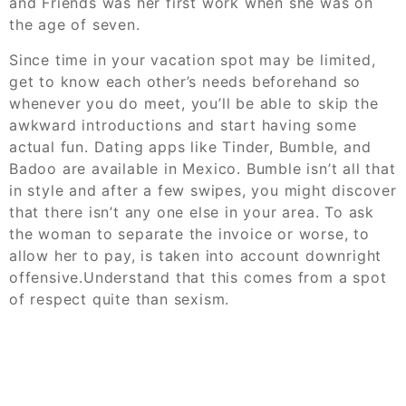
and Friends was her first work when she was on
the age of seven.
Since time in your vacation spot may be limited,
get to know each other’s needs beforehand so
whenever you do meet, you’ll be able to skip the
awkward introductions and start having some
actual fun. Dating apps like Tinder, Bumble, and
Badoo are available in Mexico. Bumble isn’t all that
in style and after a few swipes, you might discover
that there isn’t any one else in your area. To ask
the woman to separate the invoice or worse, to
allow her to pay, is taken into account downright
offensive.Understand that this comes from a spot
of respect quite than sexism.