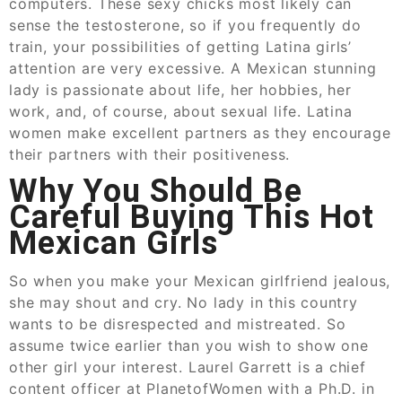
computers. These sexy chicks most likely can
sense the testosterone, so if you frequently do
train, your possibilities of getting Latina girls’
attention are very excessive. A Mexican stunning
lady is passionate about life, her hobbies, her
work, and, of course, about sexual life. Latina
women make excellent partners as they encourage
their partners with their positiveness.
Why You Should Be
Careful Buying This Hot
Mexican Girls
So when you make your Mexican girlfriend jealous,
she may shout and cry. No lady in this country
wants to be disrespected and mistreated. So
assume twice earlier than you wish to show one
other girl your interest. Laurel Garrett is a chief
content officer at PlanetofWomen with a Ph.D. in