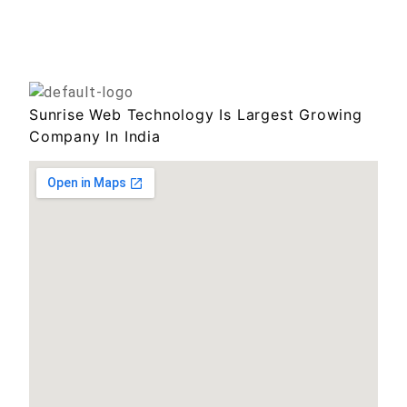
Sunrise Web Technology Is Largest Growing
Company In India