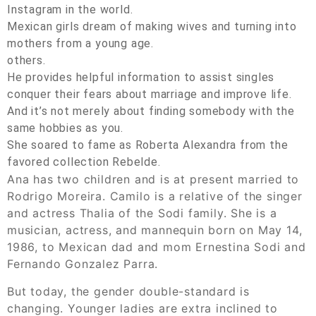
Instagram in the world.
Mexican girls dream of making wives and turning into
mothers from a young age.
others.
He provides helpful information to assist singles
conquer their fears about marriage and improve life.
And it’s not merely about finding somebody with the
same hobbies as you.
She soared to fame as Roberta Alexandra from the
favored collection Rebelde.
Ana has two children and is at present married to
Rodrigo Moreira. Camilo is a relative of the singer
and actress Thalia of the Sodi family. She is a
musician, actress, and mannequin born on May 14,
1986, to Mexican dad and mom Ernestina Sodi and
Fernando Gonzalez Parra.
But today, the gender double-standard is
changing. Younger ladies are extra inclined to