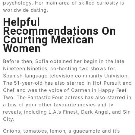
psychology. Her main area of skilled curiosity is
worldwide dating.
Helpful
Recommendations On
Courting Mexican
Women
Before then, Sofia obtained her begin in the late
Nineteen Nineties, co-hosting two shows for
Spanish-language television community Univision.
The 51-year-old has also starred in Hot Pursuit and
Chef and was the voice of Carmen in Happy Feet
Two. The Fantastic Four actress has also starred in
a few of your other favourite movies and tv
reveals, including L.A.’s Finest, Dark Angel, and Sin
City.
Onions, tomatoes, lemon, a guacamole and it’s