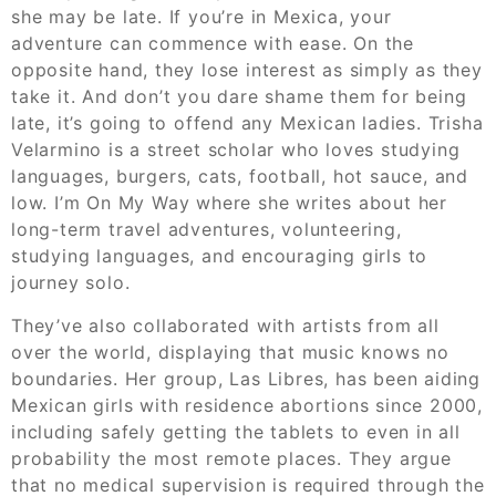
she may be late. If you’re in Mexica, your
adventure can commence with ease. On the
opposite hand, they lose interest as simply as they
take it. And don’t you dare shame them for being
late, it’s going to offend any Mexican ladies. Trisha
Velarmino is a street scholar who loves studying
languages, burgers, cats, football, hot sauce, and
low. I’m On My Way where she writes about her
long-term travel adventures, volunteering,
studying languages, and encouraging girls to
journey solo.
They’ve also collaborated with artists from all
over the world, displaying that music knows no
boundaries. Her group, Las Libres, has been aiding
Mexican girls with residence abortions since 2000,
including safely getting the tablets to even in all
probability the most remote places. They argue
that no medical supervision is required through the