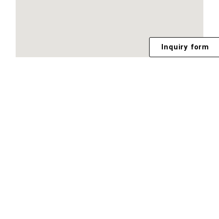
Inquiry form
Footer Menu
TEAM
PORTFOLIO