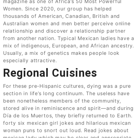
magazine as one of Africa’s 50 Most Powerful
Women. Since 2020, our group has helped
thousands of American, Canadian, British and
Australian women and men better perceive online
relationship and discover a relationship partner
from another nation. Typical Mexican ladies have a
mix of indigenous, European, and African ancestry.
Usually, a mix of genetics makes people look
especially attractive.
Regional Cuisines
For these pre-Hispanic cultures, dying was a pure
section in life’s long continuum. The useless have
been nonetheless members of the community,
stored alive in reminiscence and spirit—and during
Día de los Muertos, they briefly returned to Earth.
forty six mexican girl jokes and hilarious mexican
woman puns to snort out loud. Read jokes about
mexican lady which may be clear and appropriate