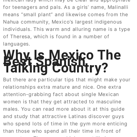
for teenagers and pals. As a girls’ name, Malinalli
means “small plant” and likewise comes from the
Nahua community, Mexico’s largest indigenous
individuals. This warm and alluring name is a type
of Theresa, which is found in a number of
languages.
Why Is Mexico The
Best Spanish
Talking Country?
But there are particular tips that might make your
relationships extra mature and nice. One extra
attention-grabbing fact about single Mexican
women is that they get attracted to masculine
males. You can read more about it at this guide
and study that attractive Latinas discover guys
who spend lots of time in the gym more enticing
than those who spend all their time in front of