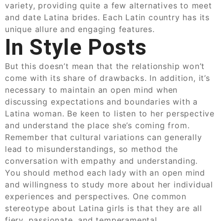
variety, providing quite a few alternatives to meet
and date Latina brides. Each Latin country has its
unique allure and engaging features.
In Style Posts
But this doesn’t mean that the relationship won’t
come with its share of drawbacks. In addition, it’s
necessary to maintain an open mind when
discussing expectations and boundaries with a
Latina woman. Be keen to listen to her perspective
and understand the place she’s coming from.
Remember that cultural variations can generally
lead to misunderstandings, so method the
conversation with empathy and understanding.
You should method each lady with an open mind
and willingness to study more about her individual
experiences and perspectives. One common
stereotype about Latina girls is that they are all
fiery, passionate, and temperamental.