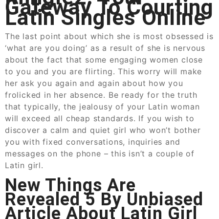
Gateway To Courting
Latin Singles Online
The last point about which she is most obsessed is
‘what are you doing’ as a result of she is nervous
about the fact that some engaging women close
to you and you are flirting. This worry will make
her ask you again and again about how you
frolicked in her absence. Be ready for the truth
that typically, the jealousy of your Latin woman
will exceed all cheap standards. If you wish to
discover a calm and quiet girl who won’t bother
you with fixed conversations, inquiries and
messages on the phone – this isn’t a couple of
Latin girl.
New Things Are
Revealed 5 By Unbiased
Article About Latin Girl