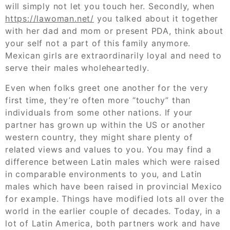
will simply not let you touch her. Secondly, when
https://lawoman.net/
you talked about it together
with her dad and mom or present PDA, think about
your self not a part of this family anymore.
Mexican girls are extraordinarily loyal and need to
serve their males wholeheartedly.
Even when folks greet one another for the very
first time, they’re often more “touchy” than
individuals from some other nations. If your
partner has grown up within the US or another
western country, they might share plenty of
related views and values to you. You may find a
difference between Latin males which were raised
in comparable environments to you, and Latin
males which have been raised in provincial Mexico
for example. Things have modified lots all over the
world in the earlier couple of decades. Today, in a
lot of Latin America, both partners work and have