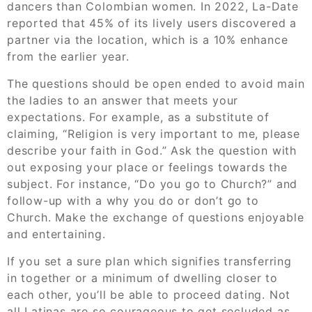
dancers than Colombian women. In 2022, La-Date
reported that 45% of its lively users discovered a
partner via the location, which is a 10% enhance
from the earlier year.
The questions should be open ended to avoid main
the ladies to an answer that meets your
expectations. For example, as a substitute of
claiming, “Religion is very important to me, please
describe your faith in God.” Ask the question with
out exposing your place or feelings towards the
subject. For instance, “Do you go to Church?” and
follow-up with a why you do or don’t go to
Church. Make the exchange of questions enjoyable
and entertaining.
If you set a sure plan which signifies transferring
in together or a minimum of dwelling closer to
each other, you’ll be able to proceed dating. Not
all Latinas are so courageous to get secluded as