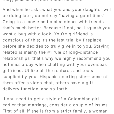
And when he asks what you and your daughter will
be doing later, do not say “having a good time.”
Going to a movie and a nice dinner with friends –
that’s much better. Because if not, he’ll squash you
want a bug with a look. You’re girlfriend is
conscious of this; it’s the last trial by fireplace
before she decides to truly give in to you. Staying
related is mainly the #1 rule of long-distance
relationships; that’s why we highly recommend you
not miss a day when chatting with your overseas
girlfriend. Utilize all the features and tools
supplied by your Hispanic courting site—some of
them offer a video chat, others have a gift
delivery function, and so forth.
If you need to get a style of a Colombian girl
earlier than marriage, consider a couple of issues.
First of all, if she is from a strict family, a woman