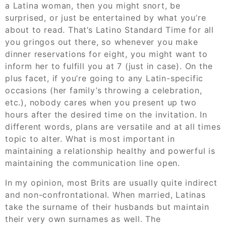
a Latina woman, then you might snort, be
surprised, or just be entertained by what you’re
about to read. That’s Latino Standard Time for all
you gringos out there, so whenever you make
dinner reservations for eight, you might want to
inform her to fulfill you at 7 (just in case). On the
plus facet, if you’re going to any Latin-specific
occasions (her family’s throwing a celebration,
etc.), nobody cares when you present up two
hours after the desired time on the invitation. In
different words, plans are versatile and at all times
topic to alter. What is most important in
maintaining a relationship healthy and powerful is
maintaining the communication line open.
In my opinion, most Brits are usually quite indirect
and non-confrontational. When married, Latinas
take the surname of their husbands but maintain
their very own surnames as well. The