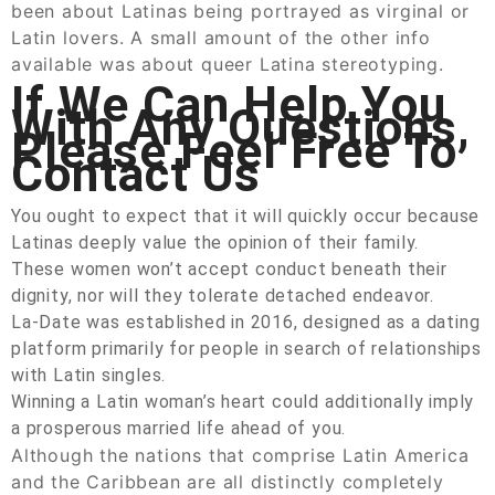
been about Latinas being portrayed as virginal or
Latin lovers. A small amount of the other info
available was about queer Latina stereotyping.
If We Can Help You
With Any Questions,
Please Feel Free To
Contact Us
You ought to expect that it will quickly occur because
Latinas deeply value the opinion of their family.
These women won’t accept conduct beneath their
dignity, nor will they tolerate detached endeavor.
La-Date was established in 2016, designed as a dating
platform primarily for people in search of relationships
with Latin singles.
Winning a Latin woman’s heart could additionally imply
a prosperous married life ahead of you.
Although the nations that comprise Latin America
and the Caribbean are all distinctly completely