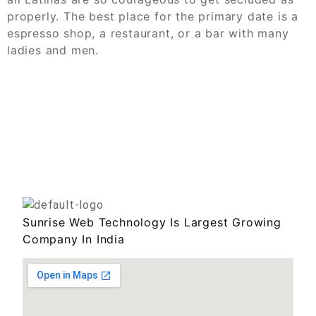
properly. The best place for the primary date is a
espresso shop, a restaurant, or a bar with many
ladies and men.
Sunrise Web Technology Is Largest Growing
Company In India