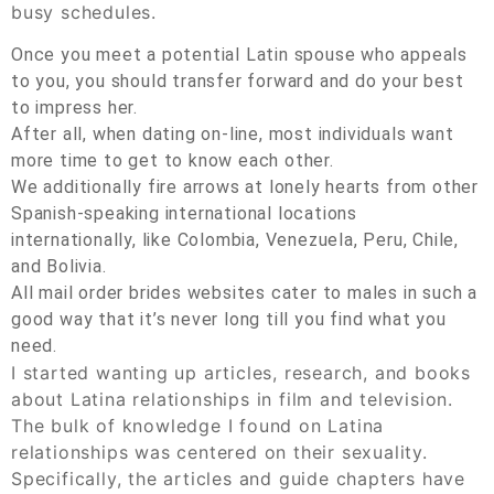
busy schedules.
Once you meet a potential Latin spouse who appeals
to you, you should transfer forward and do your best
to impress her.
After all, when dating on-line, most individuals want
more time to get to know each other.
We additionally fire arrows at lonely hearts from other
Spanish-speaking international locations
internationally, like Colombia, Venezuela, Peru, Chile,
and Bolivia.
All mail order brides websites cater to males in such a
good way that it’s never long till you find what you
need.
I started wanting up articles, research, and books
about Latina relationships in film and television.
The bulk of knowledge I found on Latina
relationships was centered on their sexuality.
Specifically, the articles and guide chapters have