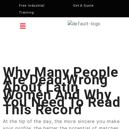
Free Industrial
Get A Quote
Training
Why Many People
Are Dead Wrong
About Latin
Women And Why
You Need To Read
This Record
At the tip of the day, the more sincere you make
your profile, the better the potential of matches