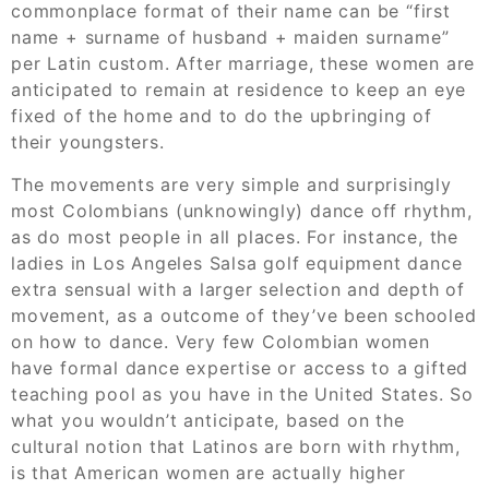
commonplace format of their name can be “first
name + surname of husband + maiden surname”
per Latin custom. After marriage, these women are
anticipated to remain at residence to keep an eye
fixed of the home and to do the upbringing of
their youngsters.
The movements are very simple and surprisingly
most Colombians (unknowingly) dance off rhythm,
as do most people in all places. For instance, the
ladies in Los Angeles Salsa golf equipment dance
extra sensual with a larger selection and depth of
movement, as a outcome of they’ve been schooled
on how to dance. Very few Colombian women
have formal dance expertise or access to a gifted
teaching pool as you have in the United States. So
what you wouldn’t anticipate, based on the
cultural notion that Latinos are born with rhythm,
is that American women are actually higher