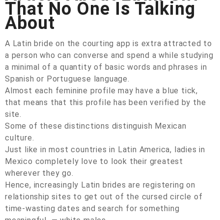
That No One Is Talking
About
A Latin bride on the courting app is extra attracted to
a person who can converse and spend a while studying
a minimal of a quantity of basic words and phrases in
Spanish or Portuguese language.
Almost each feminine profile may have a blue tick,
that means that this profile has been verified by the
site.
Some of these distinctions distinguish Mexican
culture.
Just like in most countries in Latin America, ladies in
Mexico completely love to look their greatest
wherever they go.
Hence, increasingly Latin brides are registering on
relationship sites to get out of the cursed circle of
time-wasting dates and search for something