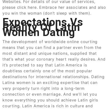
Websites. For details of our value of services,
please click here. Embrace her associates and also
you win the woman (don’t sleep with them).
Expectations Vs
Reality Of Latin
Women Dating
The development of worldwide online courting
means that you can find a partner even from the
most distant and unique nations, supplied that
that’s what your coronary heart really desires. And
it’s protected to say that Latin America is
doubtless certainly one of the most popular
destinations for international relationships. Dating
Latina women is an exciting expertise that can
very properly turn right into a long-term
connection or even marriage. And we’ll let you
know everything you should achieve Latin girls
courting. Latin America is rich in culture and