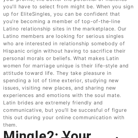
you’ll have to select from might be. When you sign
up for EliteSingles, you can be confident that
you’re becoming a member of top-of-the-line
Latino relationship sites in the marketplace. Our
Latino members are looking for serious singles
who are interested in relationship somebody of
Hispanic origin without having to sacrifice their
personal morals or beliefs. What makes Latin
women for marriage unique is their life-style and
attitude toward life. They take pleasure in
spending a lot of time exterior, studying new
issues, visiting new places, and sharing new
experiences and emotions with the soul mate.
Latin brides are extremely friendly and
communicative, but you’ll be succesful of figure
this out during your online communication with
them.
Mingle2: Your