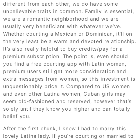
different from each other, we do have some
unbelievable traits in common. Family is essential,
we are a romantic neighborhood and we are
usually very beneficiant with whatever we’ve.
Whether courting a Mexican or Dominican, it’ll on
the very least be a warm and devoted relationship.
It’s also really helpful to buy credits/pay for a
premium subscription. The point is, even should
you find a free courting app with Latin women,
premium users still get more consideration and
extra messages from women, so this investment is
unquestionably price it. Compared to US women
and even other Latina women, Cuban girls may
seem old-fashioned and reserved, however that’s
solely until they know you higher and can totally
belief you.
After the first chunk, I knew I had to marry this
lovely Latina lady. If you’re courting or married to