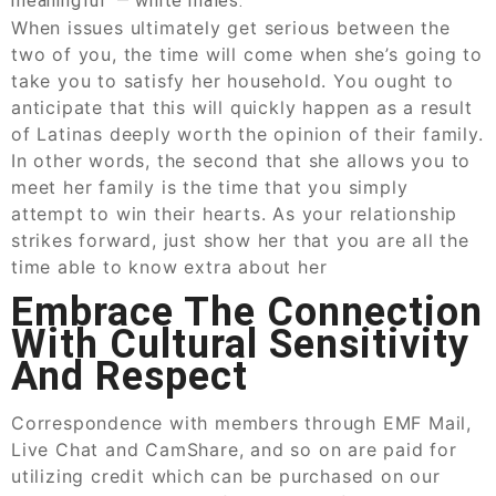
meaningful — white males.
When issues ultimately get serious between the
two of you, the time will come when she’s going to
take you to satisfy her household. You ought to
anticipate that this will quickly happen as a result
of Latinas deeply worth the opinion of their family.
In other words, the second that she allows you to
meet her family is the time that you simply
attempt to win their hearts. As your relationship
strikes forward, just show her that you are all the
time able to know extra about her
Embrace The Connection
With Cultural Sensitivity
And Respect
Correspondence with members through EMF Mail,
Live Chat and CamShare, and so on are paid for
utilizing credit which can be purchased on our